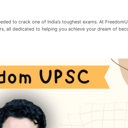
needed to crack one of India’s toughest exams. At Freedom
ors, all dedicated to helping you achieve your dream of be