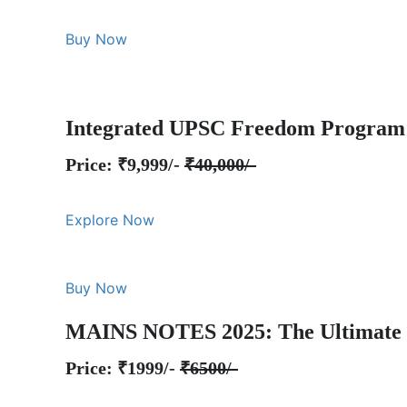
Buy Now
Integrated UPSC Freedom Program
Price: ₹9,999/-
₹40,000/-
Explore Now
Buy Now
MAINS NOTES 2025: The Ultimate 
Price: ₹1999/-
₹6500/-