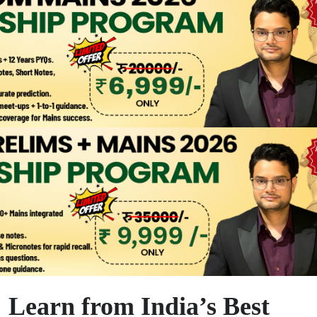
Learn from India’s Best