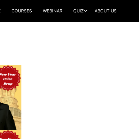
E
COURSES
WEBINAR
QUIZ
ABOUT US