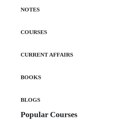
NOTES
COURSES
CURRENT AFFAIRS
BOOKS
BLOGS
Popular Courses