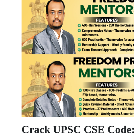
Crack UPSC CSE Code: 