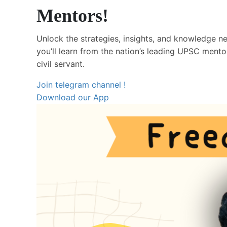
Mentors!
Unlock the strategies, insights, and knowledge 
you’ll learn from the nation’s leading UPSC ment
civil servant.
Join telegram channel !
Download our App