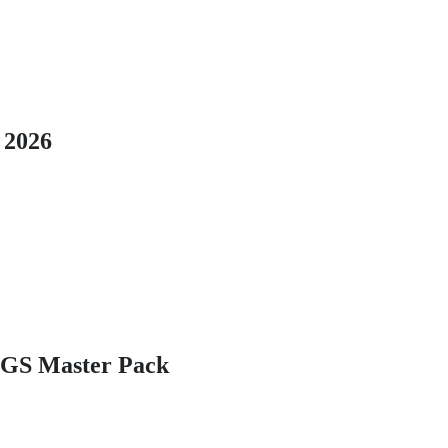
 2026
GS Master Pack