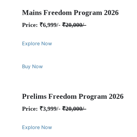
Mains Freedom Program 2026
Price: ₹6,999/-
₹20,000/-
Explore Now
Buy Now
Prelims Freedom Program 2026
Price: ₹3,999/-
₹20,000/-
Explore Now