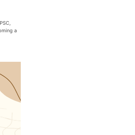
UPSC,
coming a