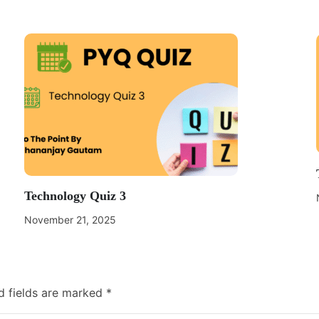
Technology Quiz 3
November 21, 2025
d fields are marked
*