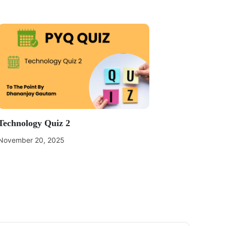
Technology Quiz 2
November 20, 2025