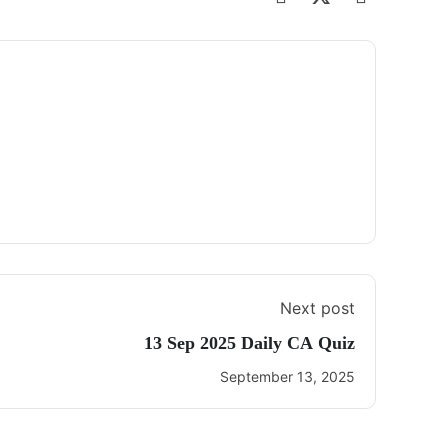
Next post
13 Sep 2025 Daily CA Quiz
September 13, 2025