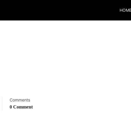
HOM
Comments
0 Comment