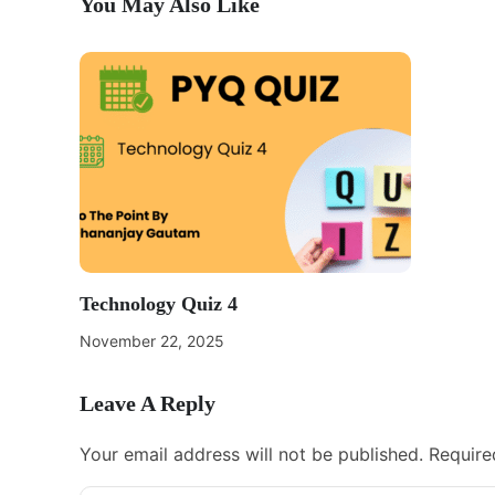
You May Also Like
Technology Quiz 4
November 22, 2025
Leave A Reply
Your email address will not be published.
Require