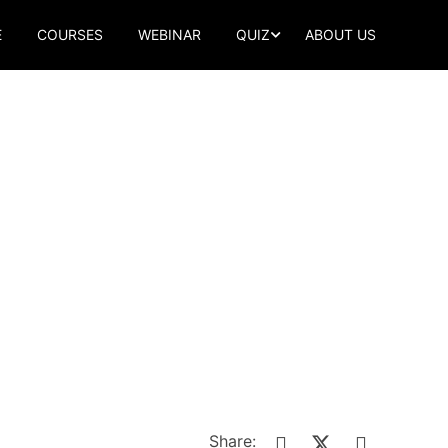
E
COURSES
WEBINAR
QUIZ
ABOUT US
Share: