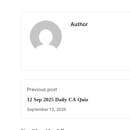
Author
Previous post
12 Sep 2025 Daily CA Quiz
September 13, 2025