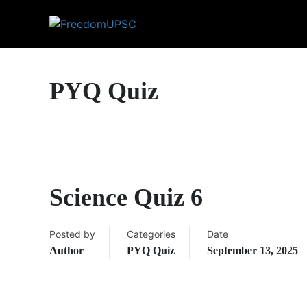
PYQ Quiz
Science Quiz 6
Posted by
Categories
Date
Author
PYQ Quiz
September 13, 2025