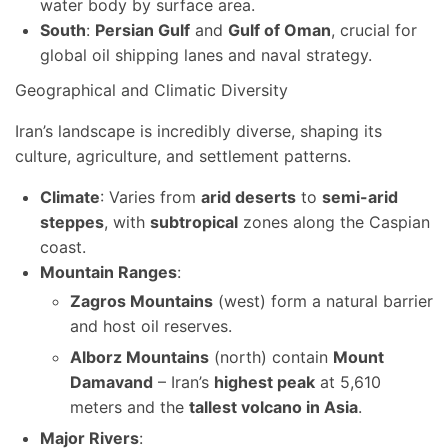
water body by surface area.
South
:
Persian Gulf
and
Gulf of Oman
, crucial for
global oil shipping lanes and naval strategy.
Geographical and Climatic Diversity
Iran’s landscape is incredibly diverse, shaping its
culture, agriculture, and settlement patterns.
Climate
: Varies from
arid deserts
to
semi-arid
steppes
, with
subtropical
zones along the Caspian
coast.
Mountain Ranges
:
Zagros Mountains
(west) form a natural barrier
and host oil reserves.
Alborz Mountains
(north) contain
Mount
Damavand
– Iran’s
highest peak
at 5,610
meters and the
tallest volcano in Asia
.
Major Rivers
: