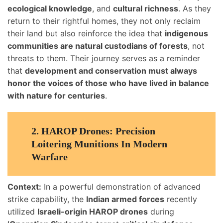
ecological knowledge
, and
cultural richness
. As they
return to their rightful homes, they not only reclaim
their land but also reinforce the idea that
indigenous
communities are natural custodians of forests
, not
threats to them. Their journey serves as a reminder
that
development and conservation must always
honor the voices of those who have lived in balance
with nature for centuries
.
2.
HAROP Drones: Precision
Loitering Munitions In Modern
Warfare
Context:
In a powerful demonstration of advanced
strike capability, the
Indian armed forces
recently
utilized
Israeli-origin HAROP drones
during