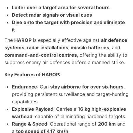
Loiter over a target area for several hours
Detect radar signals or visual cues
Dive onto the target with precision and eliminate
it
The
HAROP
is especially effective against
air defence
systems, radar installations, missile batteries
, and
command-and-control centres
, offering the ability to
suppress enemy air defences before a manned strike.
Key Features of HAROP:
Endurance
: Can
stay airborne for over six hours
,
providing persistent surveillance and target-hunting
capabilities.
Explosive Payload
: Carries a
16 kg high-explosive
warhead
, capable of eliminating hardened targets.
Range & Speed
: Operational range of
200 km
and
a
top speed of 417 km/h
.