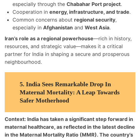
especially through the
Chabahar Port project
.
Cooperation in
energy, infrastructure, and trade
.
Common concerns about
regional security
,
especially in
Afghanistan
and
West Asia
.
Iran’s role as a regional powerhouse
—rich in history,
resources, and strategic value—makes it a critical
partner for India in shaping a secure and prosperous
neighbourhood.
5.
India Sees Remarkable Drop In
Maternal Mortality: A Leap Towards
Safer Motherhood
Context:
India has taken a
significant step forward in
maternal healthcare
, as reflected in the latest decline
in the
Maternal Mortality Ratio (MMR)
. The country’s