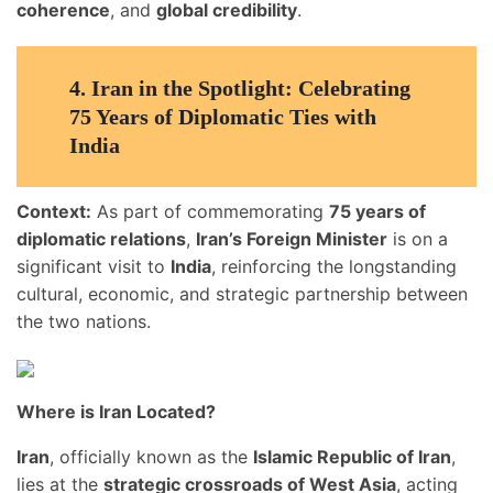
coherence
, and
global credibility
.
4.
Iran in the Spotlight: Celebrating
75 Years of Diplomatic Ties with
India
Context:
As part of commemorating
75 years of
diplomatic relations
,
Iran’s Foreign Minister
is on a
significant visit to
India
, reinforcing the longstanding
cultural, economic, and strategic partnership between
the two nations.
Where is Iran Located?
Iran
, officially known as the
Islamic Republic of Iran
,
lies at the
strategic crossroads of West Asia
, acting