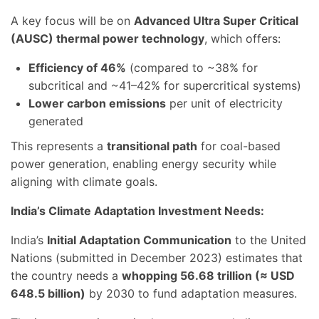
A key focus will be on
Advanced Ultra Super Critical
(AUSC) thermal power technology
, which offers:
Efficiency of 46%
(compared to ~38% for
subcritical and ~41–42% for supercritical systems)
Lower carbon emissions
per unit of electricity
generated
This represents a
transitional path
for coal-based
power generation, enabling energy security while
aligning with climate goals.
India’s Climate Adaptation Investment Needs:
India’s
Initial Adaptation Communication
to the United
Nations (submitted in December 2023) estimates that
the country needs a
whopping 56.68 trillion (≈ USD
648.5 billion)
by 2030 to fund adaptation measures.