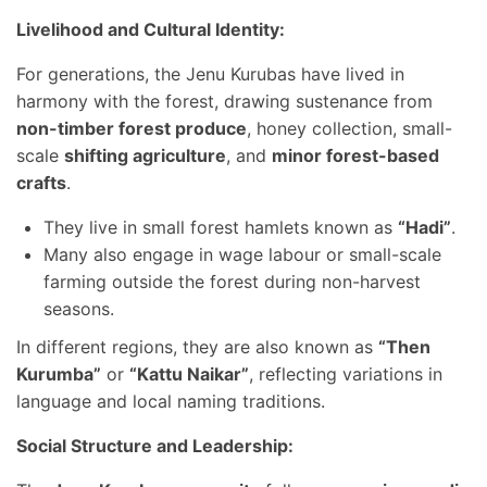
Livelihood and Cultural Identity:
For generations, the Jenu Kurubas have lived in
harmony with the forest, drawing sustenance from
non-timber forest produce
, honey collection, small-
scale
shifting agriculture
, and
minor forest-based
crafts
.
They live in small forest hamlets known as
“Hadi”
.
Many also engage in wage labour or small-scale
farming outside the forest during non-harvest
seasons.
In different regions, they are also known as
“Then
Kurumba”
or
“Kattu Naikar”
, reflecting variations in
language and local naming traditions.
Social Structure and Leadership: