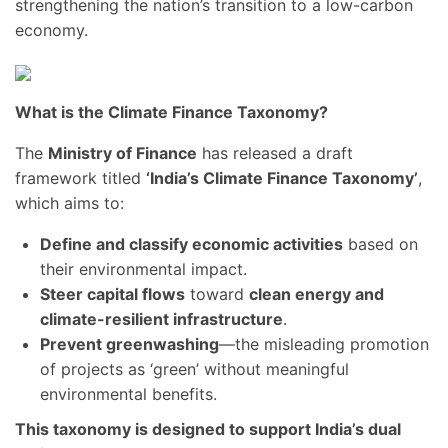
strengthening the nation’s transition to a low-carbon
economy.
What is the Climate Finance Taxonomy?
The
Ministry of Finance
has released a draft
framework titled
‘India’s Climate Finance Taxonomy’
,
which aims to:
Define and classify economic activities
based on
their environmental impact.
Steer capital flows
toward
clean energy and
climate-resilient infrastructure
.
Prevent greenwashing
—the misleading promotion
of projects as ‘green’ without meaningful
environmental benefits.
This taxonomy is designed to support India’s dual