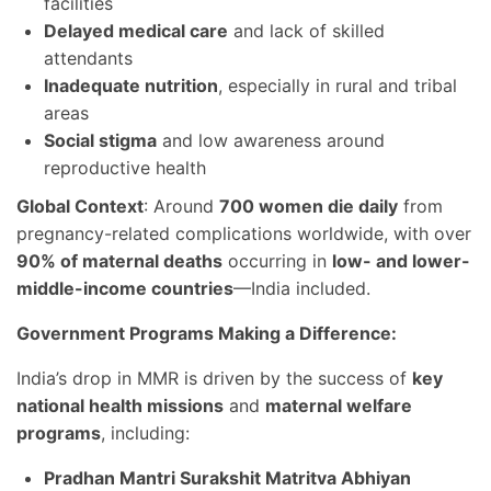
facilities
Delayed medical care
and lack of skilled
attendants
Inadequate nutrition
, especially in rural and tribal
areas
Social stigma
and low awareness around
reproductive health
Global Context
: Around
700 women die daily
from
pregnancy-related complications worldwide, with over
90% of maternal deaths
occurring in
low- and lower-
middle-income countries
—India included.
Government Programs Making a Difference:
India’s drop in MMR is driven by the success of
key
national health missions
and
maternal welfare
programs
, including:
Pradhan Mantri Surakshit Matritva Abhiyan