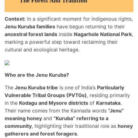
The Forest And Tradition
Context:
In a significant moment for indigenous rights,
Jenu Kuruba families
have begun returning to their
ancestral forest lands
inside
Nagarhole National Park
,
marking a powerful step toward reclaiming their
cultural and ecological heritage.
Who are the Jenu Kuruba?
The
Jenu Kuruba tribe
is one of India’s
Particularly
Vulnerable Tribal Groups (PVTGs)
, residing primarily
in the
Kodagu and Mysore districts
of
Karnataka
.
Their name comes from the Kannada words
“Jenu”
meaning honey
and
“Kuruba” referring to a
community
, highlighting their traditional role as
honey
gatherers and forest foragers
.