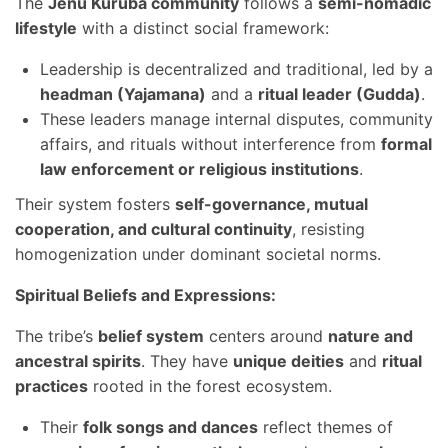
The
Jenu Kuruba community
follows a
semi-nomadic
lifestyle
with a distinct social framework:
Leadership is decentralized and traditional, led by a
headman (Yajamana)
and a
ritual leader (Gudda)
.
These leaders manage internal disputes, community
affairs, and rituals without interference from
formal
law enforcement or religious institutions
.
Their system fosters
self-governance, mutual
cooperation, and cultural continuity
, resisting
homogenization under dominant societal norms.
Spiritual Beliefs and Expressions:
The tribe’s
belief system
centers around
nature and
ancestral spirits
. They have
unique deities
and
ritual
practices
rooted in the forest ecosystem.
Their
folk songs and dances
reflect themes of