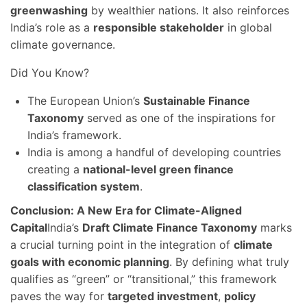
greenwashing
by wealthier nations. It also reinforces
India’s role as a
responsible stakeholder
in global
climate governance.
Did You Know?
The European Union’s
Sustainable Finance
Taxonomy
served as one of the inspirations for
India’s framework.
India is among a handful of developing countries
creating a
national-level green finance
classification system
.
Conclusion: A New Era for Climate-Aligned
Capital
India’s
Draft Climate Finance Taxonomy
marks
a crucial turning point in the integration of
climate
goals with economic planning
. By defining what truly
qualifies as “green” or “transitional,” this framework
paves the way for
targeted investment
,
policy