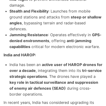
damage.
Stealth and Flexibility
: Launches from mobile
ground stations and attacks from
steep or shallow
angles
, bypassing terrain and radar-based
defences.
Jamming Resistance
: Operates effectively in
GPS-
denied environments
, offering
anti-jamming
capabilities
critical for modern electronic warfare.
India and HAROP:
India has been an
active user of HAROP drones for
over a decade
, integrating them into its
tri-service
strategic operations
. The drones have played a
key role in tactical surveillance and suppression
of enemy air defences (SEAD)
during cross-
border operations.
In recent years, India has considered upgrading its