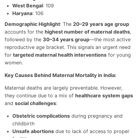
West Bengal
: 109
Haryana
: 106
Demographic Highlight
: The
20–29 years age group
accounts for the
highest number of maternal deaths
,
followed by the
30–34 years group
—the most active
reproductive age bracket. This signals an urgent need
for
targeted maternal health interventions
for young
women.
Key Causes Behind Maternal Mortality in India:
Maternal deaths are largely preventable. However,
they continue due to a mix of
healthcare system gaps
and
social challenges
:
Obstetric complications
during pregnancy and
childbirth
Unsafe abortions
due to lack of access to proper