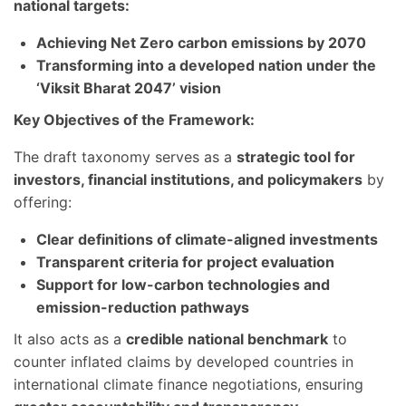
national targets:
Achieving Net Zero carbon emissions by 2070
Transforming into a developed nation under the
‘Viksit Bharat 2047’ vision
Key Objectives of the Framework:
The draft taxonomy serves as a
strategic tool for
investors, financial institutions, and policymakers
by
offering:
Clear definitions of climate-aligned investments
Transparent criteria for project evaluation
Support for low-carbon technologies and
emission-reduction pathways
It also acts as a
credible national benchmark
to
counter inflated claims by developed countries in
international climate finance negotiations, ensuring