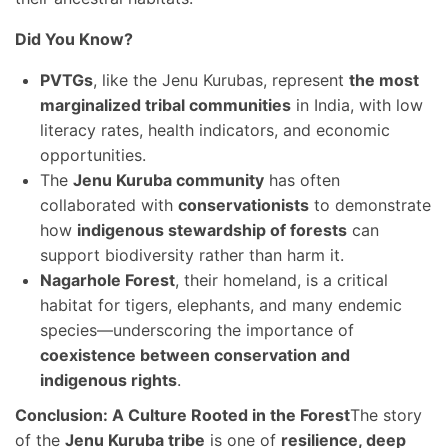
Did You Know?
PVTGs
, like the Jenu Kurubas, represent
the most
marginalized tribal communities
in India, with low
literacy rates, health indicators, and economic
opportunities.
The
Jenu Kuruba community
has often
collaborated with
conservationists
to demonstrate
how
indigenous stewardship of forests
can
support biodiversity rather than harm it.
Nagarhole Forest
, their homeland, is a critical
habitat for tigers, elephants, and many endemic
species—underscoring the importance of
coexistence between conservation and
indigenous rights
.
Conclusion: A Culture Rooted in the Forest
The story
of the
Jenu Kuruba tribe
is one of
resilience, deep