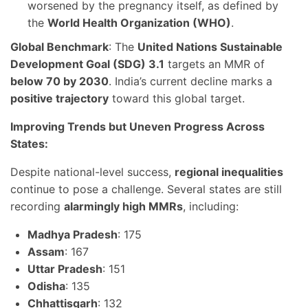
worsened by the pregnancy itself, as defined by
the
World Health Organization (WHO)
.
Global Benchmark
: The
United Nations Sustainable
Development Goal (SDG) 3.1
targets an MMR of
below 70 by 2030
. India’s current decline marks a
positive trajectory
toward this global target.
Improving Trends but Uneven Progress Across
States:
Despite national-level success,
regional inequalities
continue to pose a challenge. Several states are still
recording
alarmingly high MMRs
, including:
Madhya Pradesh
: 175
Assam
: 167
Uttar Pradesh
: 151
Odisha
: 135
Chhattisgarh
: 132