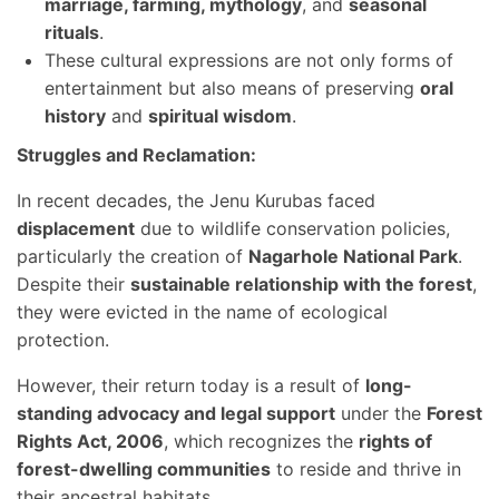
marriage, farming, mythology
, and
seasonal
rituals
.
These cultural expressions are not only forms of
entertainment but also means of preserving
oral
history
and
spiritual wisdom
.
Struggles and Reclamation:
In recent decades, the Jenu Kurubas faced
displacement
due to wildlife conservation policies,
particularly the creation of
Nagarhole National Park
.
Despite their
sustainable relationship with the forest
,
they were evicted in the name of ecological
protection.
However, their return today is a result of
long-
standing advocacy and legal support
under the
Forest
Rights Act, 2006
, which recognizes the
rights of
forest-dwelling communities
to reside and thrive in
their ancestral habitats.