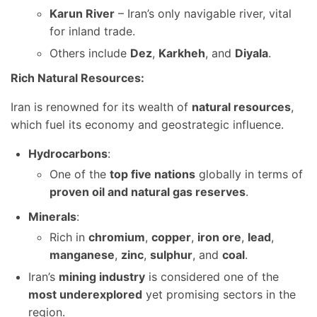
Karun River
– Iran’s only navigable river, vital
for inland trade.
Others include
Dez
,
Karkheh
, and
Diyala
.
Rich Natural Resources:
Iran is renowned for its wealth of
natural resources
,
which fuel its economy and geostrategic influence.
Hydrocarbons
:
One of the
top five nations
globally in terms of
proven oil and natural gas reserves
.
Minerals
:
Rich in
chromium
,
copper
,
iron ore
,
lead
,
manganese
,
zinc
,
sulphur
, and
coal
.
Iran’s
mining industry
is considered one of the
most underexplored
yet promising sectors in the
region.