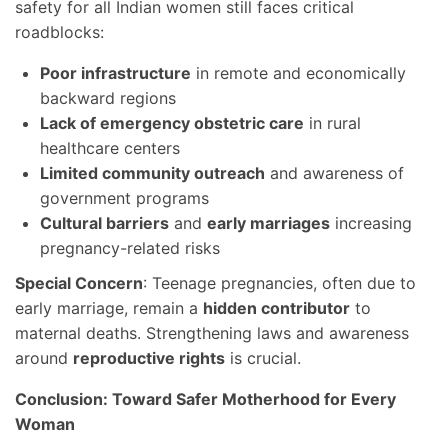
safety for all Indian women still faces critical
roadblocks:
Poor infrastructure
in remote and economically
backward regions
Lack of emergency obstetric care
in rural
healthcare centers
Limited community outreach
and awareness of
government programs
Cultural barriers
and
early marriages
increasing
pregnancy-related risks
Special Concern
: Teenage pregnancies, often due to
early marriage, remain a
hidden contributor
to
maternal deaths. Strengthening laws and awareness
around
reproductive rights
is crucial.
Conclusion: Toward Safer Motherhood for Every
Woman