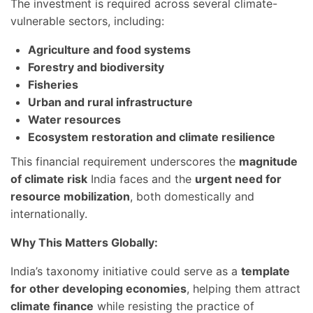
The investment is required across several climate-
vulnerable sectors, including:
Agriculture and food systems
Forestry and biodiversity
Fisheries
Urban and rural infrastructure
Water resources
Ecosystem restoration and climate resilience
This financial requirement underscores the
magnitude
of climate risk
India faces and the
urgent need for
resource mobilization
, both domestically and
internationally.
Why This Matters Globally:
India’s taxonomy initiative could serve as a
template
for other developing economies
, helping them attract
climate finance
while resisting the practice of