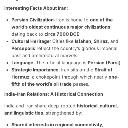
Interesting Facts About Iran:
Persian Civilization
: Iran is home to
one of the
world’s oldest continuous major civilizations
,
dating back to
circa 7000 BCE
.
Cultural Heritage
: Cities like
Isfahan
,
Shiraz
, and
Persepolis
reflect the country’s glorious imperial
past and architectural marvels.
Language
: The official language is
Persian (Farsi)
.
Strategic Importance
: Iran sits on the
Strait of
Hormuz
, a chokepoint through which nearly
one-
fifth of the world’s oil trade
passes.
India–Iran Relations: A Historical Connection
India and Iran share deep-rooted
historical, cultural,
and linguistic ties
, strengthened by:
Shared interests in regional connectivity
,