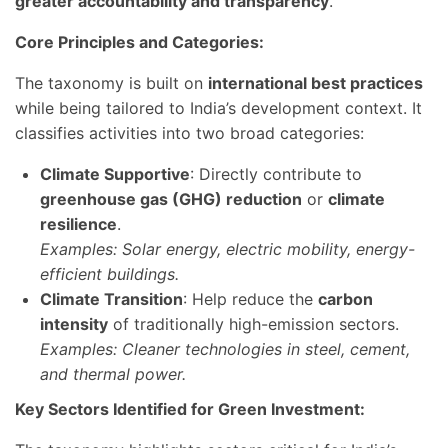
greater accountability and transparency
.
Core Principles and Categories:
The taxonomy is built on
international best practices
while being tailored to India’s development context. It
classifies activities into two broad categories:
Climate Supportive
: Directly contribute to
greenhouse gas (GHG) reduction
or
climate
resilience
.
Examples: Solar energy, electric mobility, energy-
efficient buildings.
Climate Transition
: Help reduce the
carbon
intensity
of traditionally high-emission sectors.
Examples: Cleaner technologies in steel, cement,
and thermal power.
Key Sectors Identified for Green Investment: