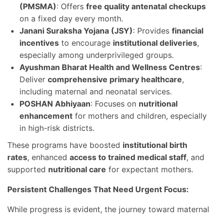
(PMSMA)
: Offers
free quality antenatal checkups
on a fixed day every month.
Janani Suraksha Yojana (JSY)
: Provides
financial
incentives
to encourage
institutional deliveries
,
especially among underprivileged groups.
Ayushman Bharat Health and Wellness Centres
:
Deliver
comprehensive primary healthcare
,
including maternal and neonatal services.
POSHAN Abhiyaan
: Focuses on
nutritional
enhancement
for mothers and children, especially
in high-risk districts.
These programs have boosted
institutional birth
rates
, enhanced
access to trained medical staff
, and
supported
nutritional care
for expectant mothers.
Persistent Challenges That Need Urgent Focus:
While progress is evident, the journey toward maternal