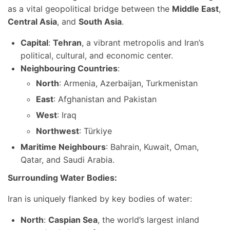
as a vital geopolitical bridge between the
Middle East
,
Central Asia
, and
South Asia
.
Capital
:
Tehran
, a vibrant metropolis and Iran’s
political, cultural, and economic center.
Neighbouring Countries
:
North
: Armenia, Azerbaijan, Turkmenistan
East
: Afghanistan and Pakistan
West
: Iraq
Northwest
: Türkiye
Maritime Neighbours
: Bahrain, Kuwait, Oman,
Qatar, and Saudi Arabia.
Surrounding Water Bodies:
Iran is uniquely flanked by key bodies of water:
North
:
Caspian Sea
, the world’s largest inland