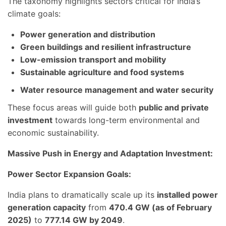
The taxonomy highlights sectors critical for India’s
climate goals:
Power generation and distribution
Green buildings and resilient infrastructure
Low-emission transport and mobility
Sustainable agriculture and food systems
Water resource management and water security
These focus areas will guide both
public and private
investment
towards long-term environmental and
economic sustainability.
Massive Push in Energy and Adaptation Investment:
Power Sector Expansion Goals:
India plans to dramatically scale up its
installed power
generation capacity
from
470.4 GW (as of February
2025)
to
777.14 GW by 2049
.