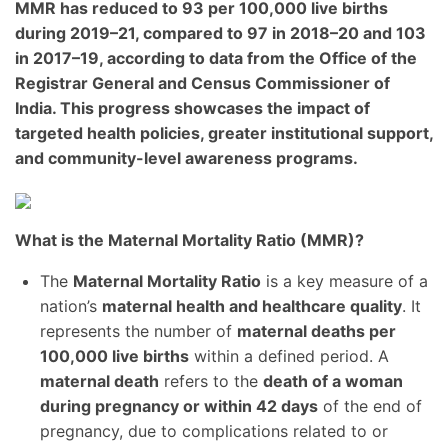
MMR has reduced to
93 per 100,000 live births
during
2019–21
, compared to
97 in 2018–20
and
103
in 2017–19
, according to data from the
Office of the
Registrar General and Census Commissioner of
India
. This progress showcases the impact of
targeted health policies, greater institutional support,
and community-level awareness programs.
What is the Maternal Mortality Ratio (MMR)?
The
Maternal Mortality Ratio
is a key measure of a
nation’s
maternal health and healthcare quality
. It
represents the number of
maternal deaths per
100,000 live births
within a defined period. A
maternal death
refers to the
death of a woman
during pregnancy or within 42 days
of the end of
pregnancy, due to complications related to or