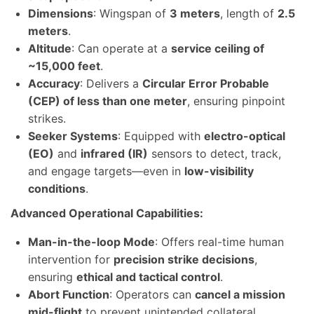
Dimensions
: Wingspan of
3 meters
, length of
2.5
meters
.
Altitude
: Can operate at a
service ceiling of
~15,000 feet
.
Accuracy
: Delivers a
Circular Error Probable
(CEP) of less than one meter
, ensuring pinpoint
strikes.
Seeker Systems
: Equipped with
electro-optical
(EO)
and
infrared (IR)
sensors to detect, track,
and engage targets—even in
low-visibility
conditions
.
Advanced Operational Capabilities:
Man-in-the-loop Mode
: Offers real-time human
intervention for
precision strike decisions
,
ensuring
ethical and tactical control
.
Abort Function
: Operators can
cancel a mission
mid-flight
to prevent unintended collateral