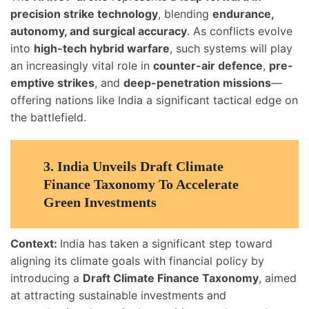
precision strike technology
, blending
endurance,
autonomy, and surgical accuracy
. As conflicts evolve
into
high-tech hybrid warfare
, such systems will play
an increasingly vital role in
counter-air defence
,
pre-
emptive strikes
, and
deep-penetration missions
—
offering nations like India a significant tactical edge on
the battlefield.
3.
India Unveils Draft Climate
Finance Taxonomy To Accelerate
Green Investments
Context:
India has taken a significant step toward
aligning its climate goals with financial policy by
introducing a
Draft Climate Finance Taxonomy
, aimed
at attracting sustainable investments and