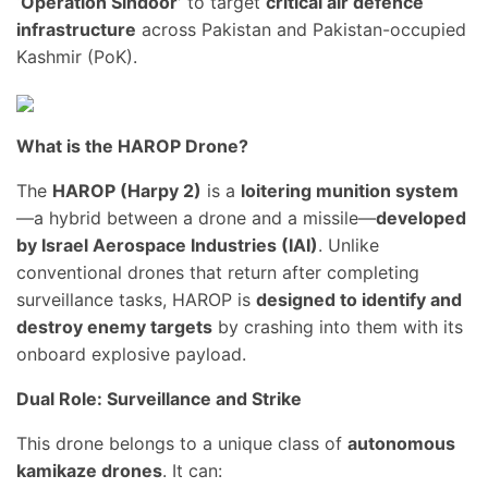
‘Operation Sindoor’
to target
critical air defence
infrastructure
across Pakistan and Pakistan-occupied
Kashmir (PoK).
What is the HAROP Drone?
The
HAROP (Harpy 2)
is a
loitering munition system
—a hybrid between a drone and a missile—
developed
by Israel Aerospace Industries (IAI)
. Unlike
conventional drones that return after completing
surveillance tasks, HAROP is
designed to identify and
destroy enemy targets
by crashing into them with its
onboard explosive payload.
Dual Role: Surveillance and Strike
This drone belongs to a unique class of
autonomous
kamikaze drones
. It can: