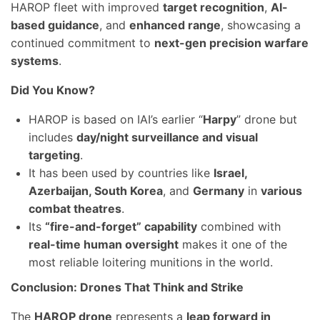
HAROP fleet with improved
target recognition
,
AI-
based guidance
, and
enhanced range
, showcasing a
continued commitment to
next-gen precision warfare
systems
.
Did You Know?
HAROP is based on IAI’s earlier “
Harpy
” drone but
includes
day/night surveillance and visual
targeting
.
It has been used by countries like
Israel,
Azerbaijan, South Korea
, and
Germany
in
various
combat theatres
.
Its
“fire-and-forget” capability
combined with
real-time human oversight
makes it one of the
most reliable loitering munitions in the world.
Conclusion: Drones That Think and Strike
The
HAROP drone
represents a
leap forward in