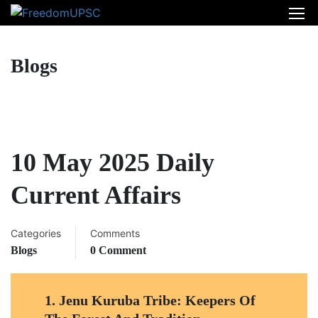
Blogs
10 May 2025 Daily
Current Affairs
Categories
Comments
Blogs
0 Comment
1.
Jenu Kuruba Tribe: Keepers Of