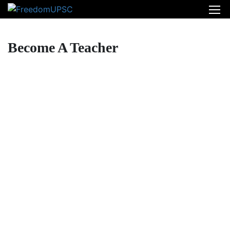
Become A Teacher