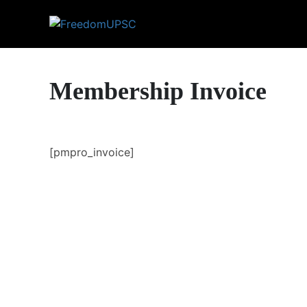
Membership Invoice
[pmpro_invoice]