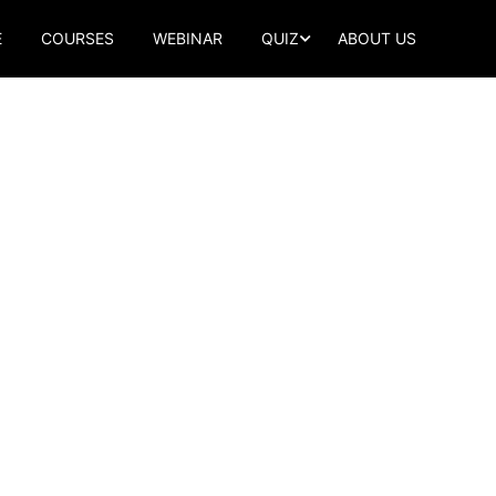
E
COURSES
WEBINAR
QUIZ
ABOUT US