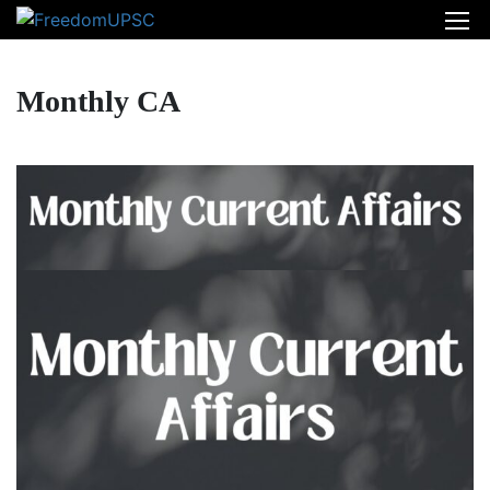
Monthly CA