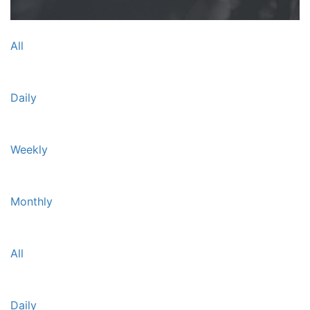
All
Daily
Weekly
Monthly
All
Daily