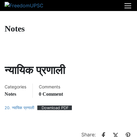
Notes
न्यायिक प्रणाली
Categories
Comments
Notes
0 Comment
20. न्यायिक प्रणाली
Download PDF
Share: