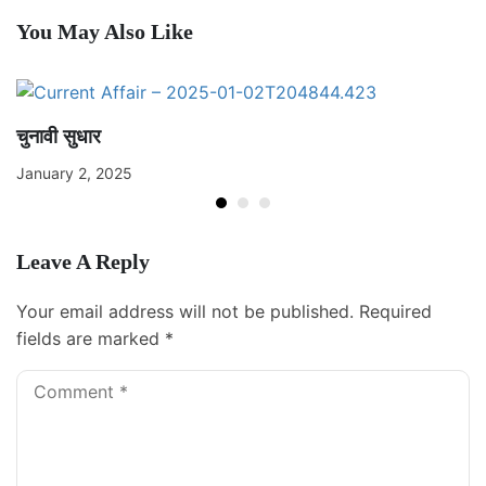
You May Also Like
चुनावी सुधार
January 2, 2025
Leave A Reply
Your email address will not be published.
Required
fields are marked
*