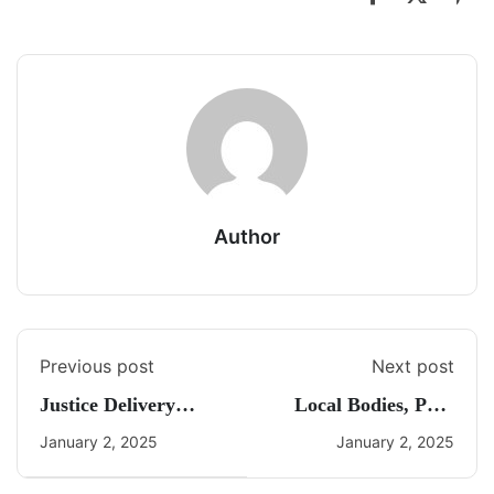
Author
Previous post
Next post
Justice Delivery
Local Bodies, PRI,
System
ULBs
January 2, 2025
January 2, 2025