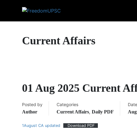
Current Affairs
01 Aug 2025 Current Af
Posted by
Categories
Dat
,
Author
Current Affairs
Daily PDF
Augu
1August CA updated
Download PDF