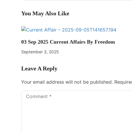
You May Also Like
03 Sep 2025 Current Affairs By Freedom
September 3, 2025
Leave A Reply
Your email address will not be published.
Require