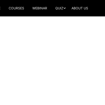
E
COURSES
WEBINAR
QUIZ
ABOUT US