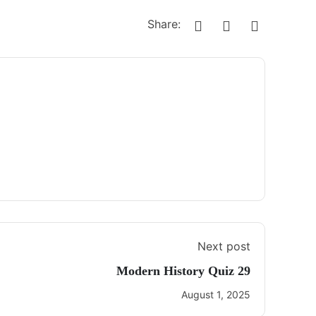
Share:
Next post
Modern History Quiz 29
August 1, 2025