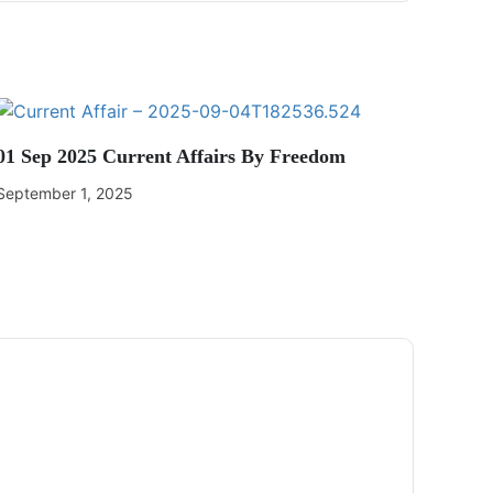
01 Sep 2025 Current Affairs By Freedom
September 1, 2025