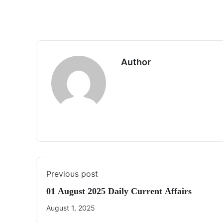
Author
Previous post
01 August 2025 Daily Current Affairs
August 1, 2025