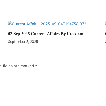
02 Sep 2025 Current Affairs By Freedom
September 2, 2025
d fields are marked
*