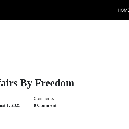
HOM
fairs By Freedom
e
Comments
st 1, 2025
0 Comment