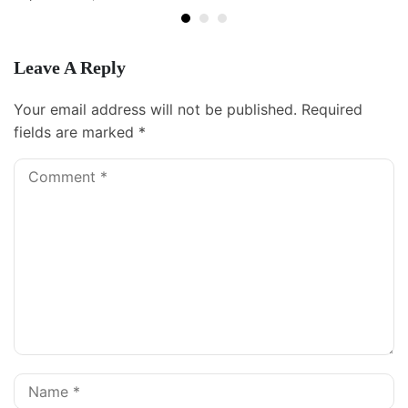
Leave A Reply
Your email address will not be published.
Required
fields are marked
*