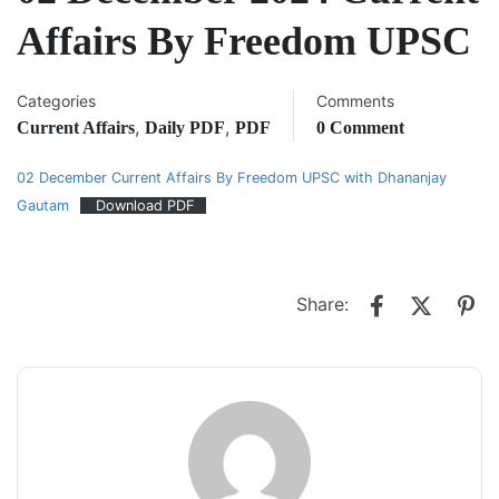
Affairs By Freedom UPSC
Categories
Comments
,
,
Current Affairs
Daily PDF
PDF
0 Comment
02 December Current Affairs By Freedom UPSC with Dhananjay
Gautam
Download PDF
Share: