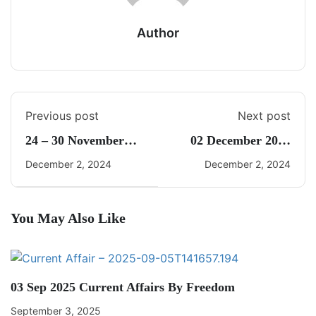
Author
Previous post
Next post
24 – 30 November
02 December 2024
2024 Weekly Current
Daily Current Affairs
December 2, 2024
December 2, 2024
Affairs By Freedom
UPSC
You May Also Like
03 Sep 2025 Current Affairs By Freedom
September 3, 2025