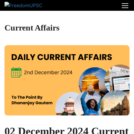
Current Affairs
02 December 2024 Current