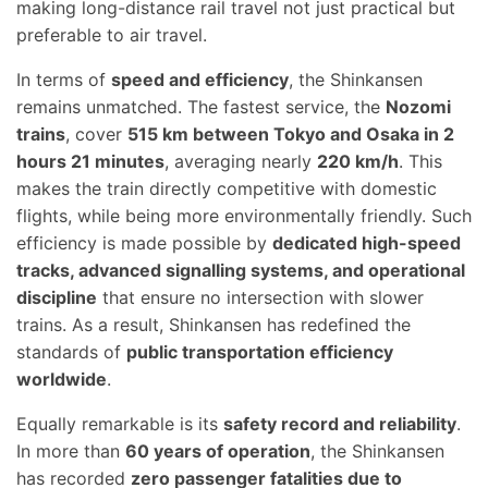
making long-distance rail travel not just practical but
preferable to air travel.
In terms of
speed and efficiency
, the Shinkansen
remains unmatched. The fastest service, the
Nozomi
trains
, cover
515 km between Tokyo and Osaka in 2
hours 21 minutes
, averaging nearly
220 km/h
. This
makes the train directly competitive with domestic
flights, while being more environmentally friendly. Such
efficiency is made possible by
dedicated high-speed
tracks, advanced signalling systems, and operational
discipline
that ensure no intersection with slower
trains. As a result, Shinkansen has redefined the
standards of
public transportation efficiency
worldwide
.
Equally remarkable is its
safety record and reliability
.
In more than
60 years of operation
, the Shinkansen
has recorded
zero passenger fatalities due to