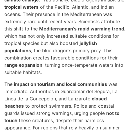
tropical waters
of the Pacific, Atlantic, and Indian
oceans. Their presence in the Mediterranean was
extremely rare until recent years. Scientists attribute
this shift to the
Mediterranean’s rapid warming trend
,
which has not only increased suitable conditions for
tropical species but also boosted
jellyfish
populations
, the blue dragon’s primary prey. This
combination creates favourable conditions for their
range expansion
, turning once-temperate waters into
suitable habitats.
The
impact on tourism and local communities
was
immediate. Authorities in Guardamar del Segura, La
Línea de la Concepción, and Lanzarote
closed
beaches
to protect swimmers. Police and coastal
guards issued strong warnings, urging people
not to
touch
these creatures, despite their harmless
appearance. For regions that rely heavily on summer