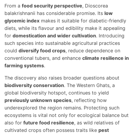
From a
food security perspective
, Dioscorea
balakrishnanii has considerable promise. Its
low
glycemic index
makes it suitable for diabetic-friendly
diets, while its flavour and edibility make it appealing
for
domestication and wider cultivation
. Introducing
such species into sustainable agricultural practices
could
diversify food crops
, reduce dependence on
conventional tubers, and enhance
climate resilience in
farming systems
.
The discovery also raises broader questions about
biodiversity conservation
. The Western Ghats, a
global biodiversity hotspot, continues to yield
previously unknown species
, reflecting how
underexplored the region remains. Protecting such
ecosystems is vital not only for ecological balance but
also for
future food resilience
, as wild relatives of
cultivated crops often possess traits like
pest