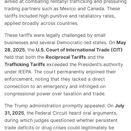
aimed at combating fentanyl trafficking and pressuring
trading partners such as Mexico and Canada. These
tariffs included high punitive and retaliatory rates,
applied broadly across countries.
These tariffs were legally challenged by small
businesses and several Democratic-led states. On
May
28, 2025
, the
U.S. Court of International Trade (CIT)
held that both the
Reciprocal Tariffs
and the
Trafficking Tariffs
exceeded the President’s authority
under IEEPA. The court permanently enjoined their
enforcement, noting that they lacked a direct
connection to an emergency and infringed on
congressional power over taxation and trade.
The Trump administration promptly appealed. On
July
31, 2025
, the Federal Circuit heard oral arguments,
during which judges questioned whether persistent
trade deficits or drug crises could legitimately be