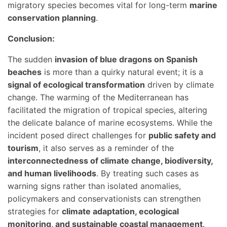
migratory species becomes vital for long-term
marine
conservation planning
.
Conclusion:
The sudden
invasion of blue dragons on Spanish
beaches
is more than a quirky natural event; it is a
signal of ecological transformation
driven by climate
change. The warming of the Mediterranean has
facilitated the migration of tropical species, altering
the delicate balance of marine ecosystems. While the
incident posed direct challenges for
public safety and
tourism
, it also serves as a reminder of the
interconnectedness of climate change, biodiversity,
and human livelihoods
. By treating such cases as
warning signs rather than isolated anomalies,
policymakers and conservationists can strengthen
strategies for
climate adaptation, ecological
monitoring, and sustainable coastal management
.