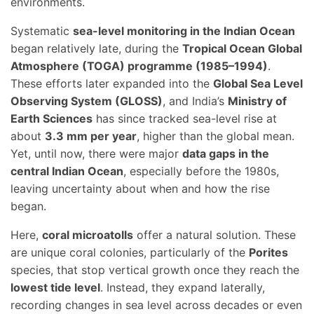
environments.
Systematic
sea-level monitoring in the Indian Ocean
began relatively late, during the
Tropical Ocean Global
Atmosphere (TOGA) programme (1985–1994)
.
These efforts later expanded into the
Global Sea Level
Observing System (GLOSS)
, and India’s
Ministry of
Earth Sciences
has since tracked sea-level rise at
about
3.3 mm per year
, higher than the global mean.
Yet, until now, there were major
data gaps in the
central Indian Ocean
, especially before the 1980s,
leaving uncertainty about when and how the rise
began.
Here,
coral microatolls
offer a natural solution. These
are unique coral colonies, particularly of the
Porites
species, that stop vertical growth once they reach the
lowest tide level
. Instead, they expand laterally,
recording changes in sea level across decades or even