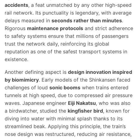
accidents
, a feat unmatched by any other high-speed
rail network. Its punctuality is legendary, with average
delays measured in
seconds rather than minutes
.
Rigorous
maintenance protocols
and strict adherence
to safety systems ensure that millions of passengers
trust the network daily, reinforcing its global
reputation as one of the safest transport systems in
existence.
Another defining aspect is
design innovation inspired
by biomimicry
. Early models of the Shinkansen faced
challenges of loud
sonic booms
when trains entered
tunnels at high speed, due to compressed air pressure
waves. Japanese engineer
Eiji Nakatsu
, who was also
a birdwatcher, studied the
kingfisher bird
, known for
diving into water with minimal splash thanks to its
streamlined beak. Applying this principle, the train’s
nose design was restructured, reducing air resistance,