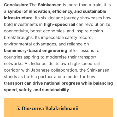
Conclusion:
The
Shinkansen
is more than a train, it is
a
symbol of innovation, efficiency, and sustainable
infrastructure
. Its six-decade journey showcases how
bold investments in
high-speed rail
can revolutionize
connectivity, boost economies, and inspire design
breakthroughs. Its impeccable safety record,
environmental advantages, and reliance on
biomimicry-based engineering
offer lessons for
countries aspiring to modernise their transport
networks. As India builds its own high-speed rail
corridor with Japanese collaboration, the Shinkansen
stands as both a partner and a model for how
transport can drive national progress while balancing
speed, safety, and sustainability
.
5.
Dioscorea Balakrishnanii