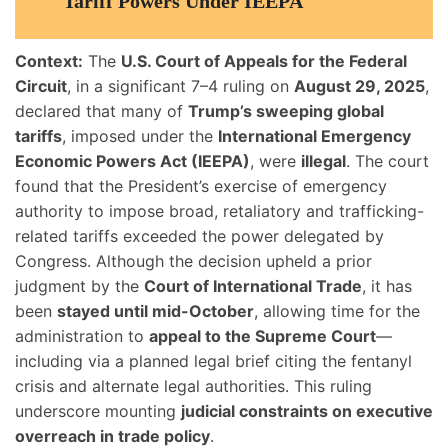
Tariff Powers Under IEEPA
Context:
The
U.S. Court of Appeals for the Federal
Circuit
, in a significant 7–4 ruling on
August 29, 2025
,
declared that many of
Trump’s sweeping global
tariffs
, imposed under the
International Emergency
Economic Powers Act (IEEPA)
, were
illegal
. The court
found that the President’s exercise of emergency
authority to impose broad, retaliatory and trafficking-
related tariffs exceeded the power delegated by
Congress. Although the decision upheld a prior
judgment by the
Court of International Trade
, it has
been
stayed until mid-October
, allowing time for the
administration to
appeal to the Supreme Court
—
including via a planned legal brief citing the fentanyl
crisis and alternate legal authorities. This ruling
underscore mounting
judicial constraints on executive
overreach in trade policy
.