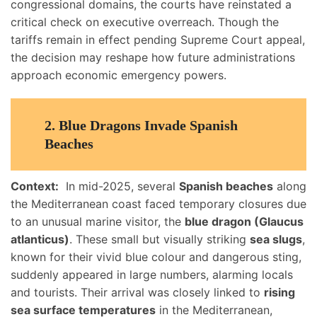
congressional domains, the courts have reinstated a
critical check on executive overreach. Though the
tariffs remain in effect pending Supreme Court appeal,
the decision may reshape how future administrations
approach economic emergency powers.
2. Blue Dragons Invade Spanish
Beaches
Context:
In mid-2025, several
Spanish beaches
along
the Mediterranean coast faced temporary closures due
to an unusual marine visitor, the
blue dragon (Glaucus
atlanticus)
. These small but visually striking
sea slugs
,
known for their vivid blue colour and dangerous sting,
suddenly appeared in large numbers, alarming locals
and tourists. Their arrival was closely linked to
rising
sea surface temperatures
in the Mediterranean,