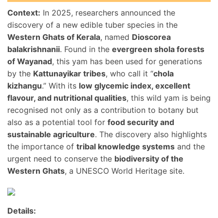
Context:
In 2025, researchers announced the
discovery of a new edible tuber species in the
Western Ghats of Kerala
, named
Dioscorea
balakrishnanii
. Found in the
evergreen shola forests
of Wayanad
, this yam has been used for generations
by the
Kattunayikar tribes
, who call it “
chola
kizhangu
.” With its
low glycemic index, excellent
flavour, and nutritional qualities
, this wild yam is being
recognised not only as a contribution to botany but
also as a potential tool for
food security and
sustainable agriculture
. The discovery also highlights
the importance of
tribal knowledge systems
and the
urgent need to conserve the
biodiversity of the
Western Ghats
, a UNESCO World Heritage site.
Details: