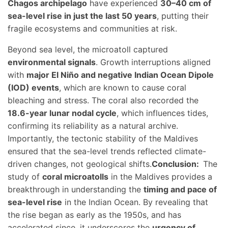
Chagos archipelago
have experienced
30–40 cm of
sea-level rise in just the last 50 years
, putting their
fragile ecosystems and communities at risk.
Beyond sea level, the microatoll captured
environmental signals
. Growth interruptions aligned
with
major El Niño and negative Indian Ocean Dipole
(IOD) events
, which are known to cause coral
bleaching and stress. The coral also recorded the
18.6-year lunar nodal cycle
, which influences tides,
confirming its reliability as a natural archive.
Importantly, the tectonic stability of the Maldives
ensured that the sea-level trends reflected climate-
driven changes, not geological shifts.
Conclusion:
The
study of
coral microatolls
in the Maldives provides a
breakthrough in understanding the
timing and pace of
sea-level rise
in the Indian Ocean. By revealing that
the rise began as early as the 1950s, and has
accelerated since, it underscores the
urgency of