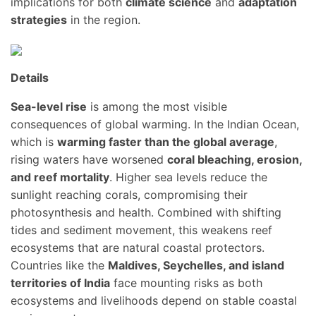
implications for both
climate science
and
adaptation
strategies
in the region.
Details
Sea-level rise
is among the most visible
consequences of global warming. In the Indian Ocean,
which is
warming faster than the global average
,
rising waters have worsened
coral bleaching, erosion,
and reef mortality
. Higher sea levels reduce the
sunlight reaching corals, compromising their
photosynthesis and health. Combined with shifting
tides and sediment movement, this weakens reef
ecosystems that are natural coastal protectors.
Countries like the
Maldives, Seychelles, and island
territories of India
face mounting risks as both
ecosystems and livelihoods depend on stable coastal