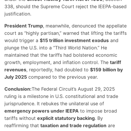
338, should the Supreme Court reject the IEEPA-based
justification.
President Trump
, meanwhile, denounced the appellate
court as “highly partisan,” warned that lifting the tariffs
would trigger a
$15 trillion investment exodus
and
plunge the U.S. into a “Third World Nation.” He
maintained that the tariffs had bolstered economic
growth, employment, and inflation control. The
tariff
revenues
, reportedly, had doubled to
$159 billion by
July 2025
compared to the previous year.
Conclusion:
The Federal Circuit’s August 29, 2025
ruling is a milestone in U.S. constitutional and trade
jurisprudence. It rebukes the unilateral use of
emergency powers under IEEPA
to impose broad
tariffs without
explicit statutory backing
. By
reaffirming that
taxation and trade regulation
are