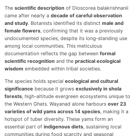
The
scientific description
of Dioscorea balakrishnanii
came after nearly a
decade of careful observation
and study
. Botanists identified its distinct
male and
female flowers
, confirming that it was a previously
undocumented species, despite its long-standing use
among local communities. This meticulous
documentation reflects the gap between
formal
scientific recognition
and the
practical ecological
wisdom
embedded within tribal societies.
The species holds special
ecological and cultural
significance
because it grows
exclusively in shola
forests
, high-altitude evergreen ecosystems unique to
the Western Ghats. Wayanad alone harbours
over 23
varieties of wild yams across 14 species
, making it a
hotspot of tuber diversity. These yams form an
essential part of
indigenous diets
, sustaining local
communities during food scarcity and seasonal