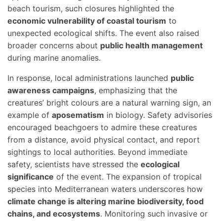
beach tourism, such closures highlighted the
economic vulnerability of coastal tourism
to
unexpected ecological shifts. The event also raised
broader concerns about
public health management
during marine anomalies.
In response, local administrations launched
public
awareness campaigns
, emphasizing that the
creatures’ bright colours are a natural warning sign, an
example of
aposematism
in biology. Safety advisories
encouraged beachgoers to admire these creatures
from a distance, avoid physical contact, and report
sightings to local authorities. Beyond immediate
safety, scientists have stressed the
ecological
significance
of the event. The expansion of tropical
species into Mediterranean waters underscores how
climate change is altering marine biodiversity, food
chains, and ecosystems
. Monitoring such invasive or