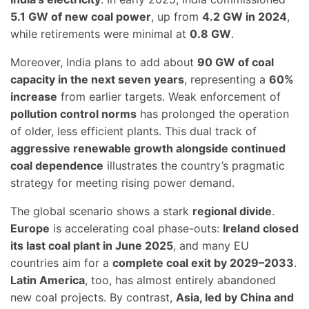
5.1 GW of new coal power
, up from
4.2 GW in 2024
,
while retirements were minimal at
0.8 GW
.
Moreover, India plans to add about
90 GW of coal
capacity in the next seven years
, representing a
60%
increase
from earlier targets. Weak enforcement of
pollution control norms
has prolonged the operation
of older, less efficient plants. This dual track of
aggressive renewable growth alongside continued
coal dependence
illustrates the country’s pragmatic
strategy for meeting rising power demand.
The global scenario shows a stark
regional divide
.
Europe
is accelerating coal phase-outs:
Ireland closed
its last coal plant in June 2025
, and many EU
countries aim for a
complete coal exit by 2029–2033
.
Latin America
, too, has almost entirely abandoned
new coal projects. By contrast,
Asia, led by China and