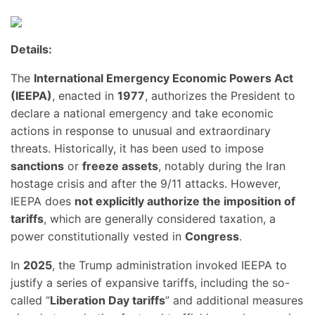
Details:
The
International Emergency Economic Powers Act
(IEEPA)
, enacted in
1977
, authorizes the President to
declare a national emergency and take economic
actions in response to unusual and extraordinary
threats. Historically, it has been used to impose
sanctions
or
freeze assets
, notably during the Iran
hostage crisis and after the 9/11 attacks. However,
IEEPA does
not explicitly authorize the imposition of
tariffs
, which are generally considered taxation, a
power constitutionally vested in
Congress
.
In
2025
, the Trump administration invoked IEEPA to
justify a series of expansive tariffs, including the so-
called “
Liberation Day tariffs
” and additional measures