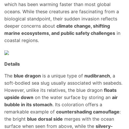
which has been warming faster than most global
oceans. While these creatures are fascinating from a
biological standpoint, their sudden invasion reflects
deeper concerns about
climate change, shifting
marine ecosystems, and public safety challenges
in
coastal regions.
Details
The
blue dragon
is a unique type of
nudibranch
, a
soft-bodied sea slug usually associated with seabeds.
However, unlike its relatives, the blue dragon
floats
upside down
on the water surface by storing an
air
bubble in its stomach
. Its coloration offers a
remarkable example of
countershading camouflage
:
the bright
blue dorsal side
merges with the ocean
surface when seen from above, while the
silvery-