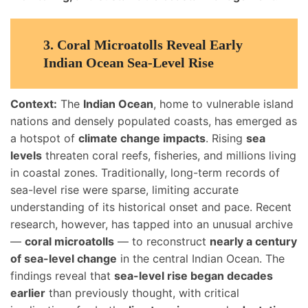
3. Coral Microatolls Reveal Early
Indian Ocean Sea-Level Rise
Context:
The
Indian Ocean
, home to vulnerable island
nations and densely populated coasts, has emerged as
a hotspot of
climate change impacts
. Rising
sea
levels
threaten coral reefs, fisheries, and millions living
in coastal zones. Traditionally, long-term records of
sea-level rise were sparse, limiting accurate
understanding of its historical onset and pace. Recent
research, however, has tapped into an unusual archive
—
coral microatolls
— to reconstruct
nearly a century
of sea-level change
in the central Indian Ocean. The
findings reveal that
sea-level rise began decades
earlier
than previously thought, with critical