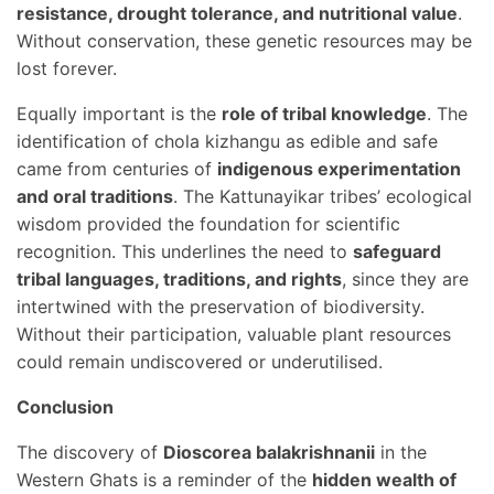
resistance, drought tolerance, and nutritional value
.
Without conservation, these genetic resources may be
lost forever.
Equally important is the
role of tribal knowledge
. The
identification of chola kizhangu as edible and safe
came from centuries of
indigenous experimentation
and oral traditions
. The Kattunayikar tribes’ ecological
wisdom provided the foundation for scientific
recognition. This underlines the need to
safeguard
tribal languages, traditions, and rights
, since they are
intertwined with the preservation of biodiversity.
Without their participation, valuable plant resources
could remain undiscovered or underutilised.
Conclusion
The discovery of
Dioscorea balakrishnanii
in the
Western Ghats is a reminder of the
hidden wealth of