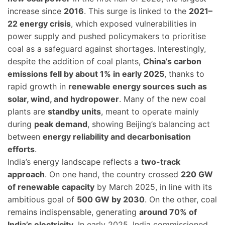
increase since
2016
. This surge is linked to the
2021–
22 energy crisis
, which exposed vulnerabilities in
power supply and pushed policymakers to prioritise
coal as a safeguard against shortages. Interestingly,
despite the addition of coal plants,
China’s carbon
emissions fell by about 1% in early 2025
, thanks to
rapid growth in
renewable energy sources such as
solar, wind, and hydropower
. Many of the new coal
plants are
standby units
, meant to operate mainly
during
peak demand
, showing Beijing’s balancing act
between
energy reliability and decarbonisation
efforts
.
India’s energy landscape reflects a
two-track
approach
. On one hand, the country crossed
220 GW
of renewable capacity
by March 2025, in line with its
ambitious goal of
500 GW by 2030
. On the other, coal
remains indispensable, generating
around 70% of
India’s electricity
. In early 2025, India commissioned