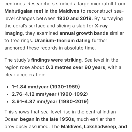
centuries. Researchers studied a large microatoll from
Mahutigalaa reef in the Maldives
to reconstruct sea-
level changes between
1930 and 2019
. By surveying
the coral’s surface and slicing a slab for
X-ray
imaging
, they examined
annual growth bands
similar
to tree rings.
Uranium-thorium dating
further
anchored these records in absolute time.
The study’s
findings were striking
. Sea level in the
region rose about
0.3 metres over 90 years
, with a
clear acceleration:
1–1.84 mm/year (1930–1959)
2.76–4.12 mm/year (1960–1992)
3.91–4.87 mm/year (1990–2019)
This shows that sea-level rise in the central Indian
Ocean
began in the late 1950s
, much earlier than
previously assumed. The
Maldives, Lakshadweep, and