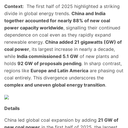
Context:
The first half of 2025 highlighted a striking
divide in global energy trends.
China and India
together accounted for nearly 88% of new coal
power capacity worldwide
, signalling their continued
dependence on coal even as they rapidly expand
renewable energy.
China added 21 gigawatts (GW) of
coal power
, its largest increase in nearly a decade,
while
India commissioned 5.1 GW
of new plants and
holds
92 GW of proposals pending
. In sharp contrast,
regions like
Europe and Latin America
are phasing out
coal entirely. This divergence underscores the
complex and uneven global energy transition
.
Details
China led global coal expansion by adding
21 GW of
new coal power
in the first half of 2025, the largest