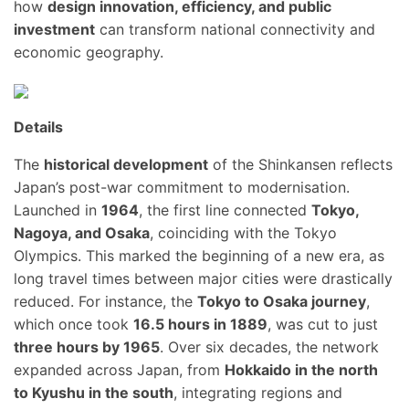
how
design innovation, efficiency, and public
investment
can transform national connectivity and
economic geography.
Details
The
historical development
of the Shinkansen reflects
Japan’s post-war commitment to modernisation.
Launched in
1964
, the first line connected
Tokyo,
Nagoya, and Osaka
, coinciding with the Tokyo
Olympics. This marked the beginning of a new era, as
long travel times between major cities were drastically
reduced. For instance, the
Tokyo to Osaka journey
,
which once took
16.5 hours in 1889
, was cut to just
three hours by 1965
. Over six decades, the network
expanded across Japan, from
Hokkaido in the north
to Kyushu in the south
, integrating regions and