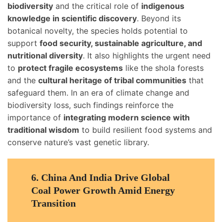
biodiversity
and the critical role of
indigenous
knowledge in scientific discovery
. Beyond its
botanical novelty, the species holds potential to
support
food security, sustainable agriculture, and
nutritional diversity
. It also highlights the urgent need
to
protect fragile ecosystems
like the shola forests
and the
cultural heritage of tribal communities
that
safeguard them. In an era of climate change and
biodiversity loss, such findings reinforce the
importance of
integrating modern science with
traditional wisdom
to build resilient food systems and
conserve nature’s vast genetic library.
6.
China And India Drive Global
Coal Power Growth Amid Energy
Transition