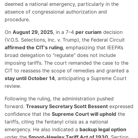
deemed a national emergency, particularly in the
absence of congressional authorization and
procedure.
On
August 29, 2025
, in a 7–4
per curiam
decision
(V.O.S. Selections, Inc. v. Trump), the Federal Circuit
affirmed the CIT’s ruling
, emphasizing that IEEPA’s
broad delegation to “regulate” does not include
imposing tariffs. The court remanded the case to the
CIT to reassess the scope of remedies and granted a
stay until October 14
, anticipating a Supreme Court
review.
Following the ruling, the administration pushed
forward.
Treasury Secretary Scott Bessent
expressed
confidence that the
Supreme Court will uphold
the
tariffs, citing the fentanyl crisis as a national
emergency. He also indicated a
backup legal option
under the
Smoot-Hawley Tariff Act of 1930
, Section