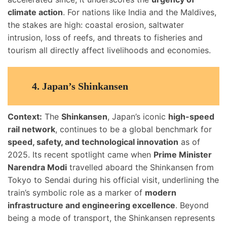
climate action
. For nations like India and the Maldives,
the stakes are high: coastal erosion, saltwater
intrusion, loss of reefs, and threats to fisheries and
tourism all directly affect livelihoods and economies.
4.
Japan’s Shinkansen
Context:
The
Shinkansen
, Japan’s iconic
high-speed
rail network
, continues to be a global benchmark for
speed, safety, and technological innovation
as of
2025. Its recent spotlight came when
Prime Minister
Narendra Modi
travelled aboard the Shinkansen from
Tokyo to Sendai during his official visit, underlining the
train’s symbolic role as a marker of
modern
infrastructure and engineering excellence
. Beyond
being a mode of transport, the Shinkansen represents