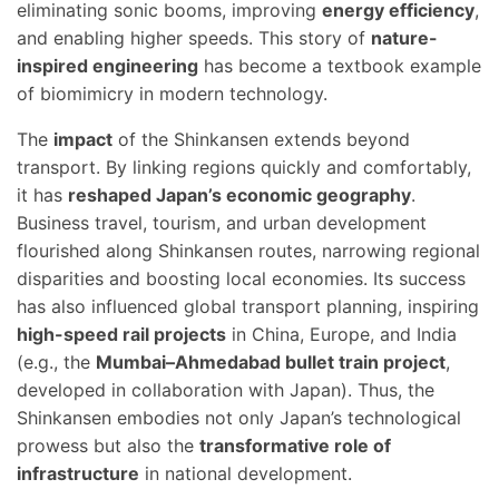
eliminating sonic booms, improving
energy efficiency
,
and enabling higher speeds. This story of
nature-
inspired engineering
has become a textbook example
of biomimicry in modern technology.
The
impact
of the Shinkansen extends beyond
transport. By linking regions quickly and comfortably,
it has
reshaped Japan’s economic geography
.
Business travel, tourism, and urban development
flourished along Shinkansen routes, narrowing regional
disparities and boosting local economies. Its success
has also influenced global transport planning, inspiring
high-speed rail projects
in China, Europe, and India
(e.g., the
Mumbai–Ahmedabad bullet train project
,
developed in collaboration with Japan). Thus, the
Shinkansen embodies not only Japan’s technological
prowess but also the
transformative role of
infrastructure
in national development.