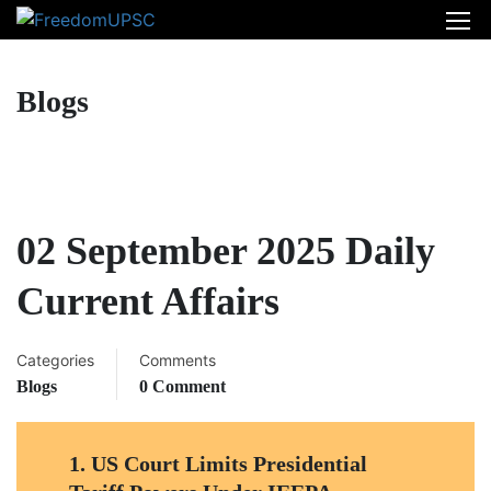
Blogs
02 September 2025 Daily
Current Affairs
Categories
Comments
Blogs
0 Comment
1
.
US Court Limits Presidential