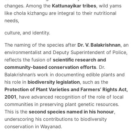
changes. Among the
Kattunayikar tribes
, wild yams
like chola kizhangu are integral to their nutritional
needs,
culture, and identity.
The naming of the species after
Dr. V. Balakrishnan
, an
environmentalist and Deputy Superintendent of Police,
reflects the fusion of
scientific research and
community-based conservation efforts
. Dr.
Balakrishnan’s work in documenting edible plants and
his role in
biodiversity legislation
, such as the
Protection of Plant Varieties and Farmers’ Rights Act,
2001
, have advanced recognition of the role of local
communities in preserving plant genetic resources.
This is the
second species named in his honour
,
underscoring his contributions to biodiversity
conservation in Wayanad.