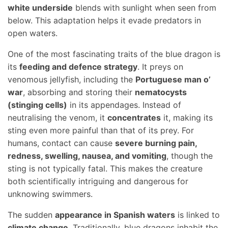
white underside
blends with sunlight when seen from
below. This adaptation helps it evade predators in
open waters.
One of the most fascinating traits of the blue dragon is
its
feeding and defence strategy
. It preys on
venomous jellyfish, including the
Portuguese man o’
war
, absorbing and storing their
nematocysts
(stinging cells)
in its appendages. Instead of
neutralising the venom, it
concentrates
it, making its
sting even more painful than that of its prey. For
humans, contact can cause
severe burning pain,
redness, swelling, nausea, and vomiting
, though the
sting is not typically fatal. This makes the creature
both scientifically intriguing and dangerous for
unknowing swimmers.
The sudden
appearance in Spanish waters
is linked to
climate change
. Traditionally, blue dragons inhabit the