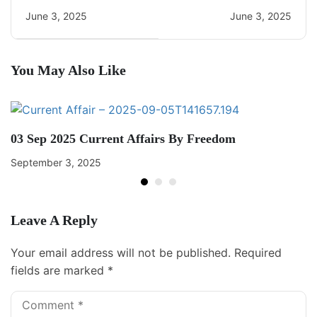
Current Affairs
June 3, 2025
June 3, 2025
You May Also Like
03 Sep 2025 Current Affairs By Freedom
September 3, 2025
Leave A Reply
Your email address will not be published.
Required
fields are marked
*