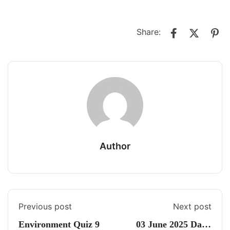
Share:
Author
Previous post
Next post
Environment Quiz 9
03 June 2025 Daily