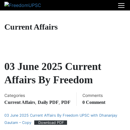
Current Affairs
03 June 2025 Current
Affairs By Freedom
Categories
Comments
,
,
Current Affairs
Daily PDF
PDF
0 Comment
03 June 2025 Current Affairs By Freedom UPSC with Dhananjay
Gautam – Copy
Download PDF