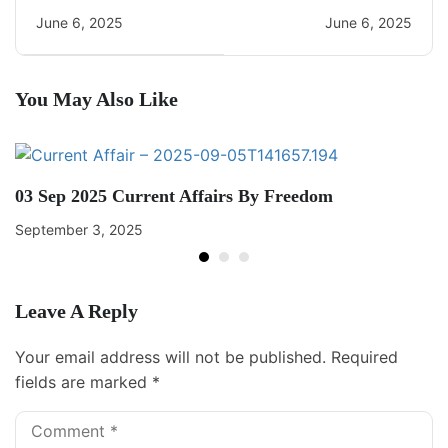
CA Quiz
Current Affairs
June 6, 2025
June 6, 2025
You May Also Like
03 Sep 2025 Current Affairs By Freedom
September 3, 2025
Leave A Reply
Your email address will not be published.
Required
fields are marked
*