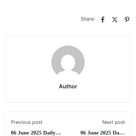
Share:
Author
Previous post
Next post
06 June 2025 Daily
06 June 2025 Daily