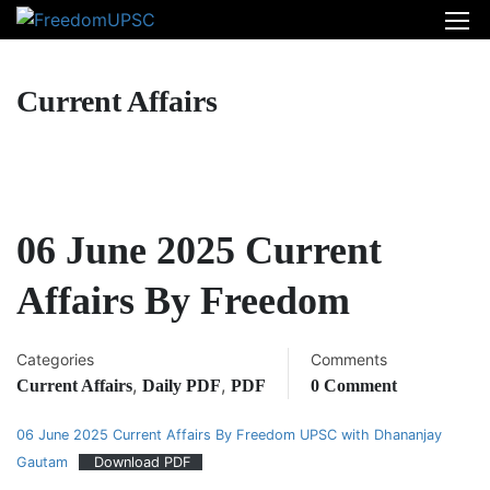
Current Affairs
06 June 2025 Current
Affairs By Freedom
Categories
Comments
,
,
Current Affairs
Daily PDF
PDF
0 Comment
06 June 2025 Current Affairs By Freedom UPSC with Dhananjay
Gautam
Download PDF