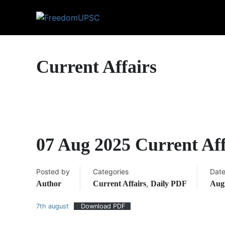
Current Affairs
07 Aug 2025 Current Af
Posted by
Categories
Dat
,
Author
Current Affairs
Daily PDF
Augu
7th august
Download PDF