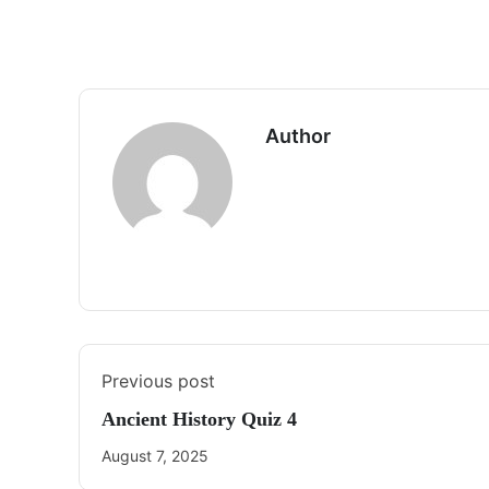
Author
Previous post
Ancient History Quiz 4
August 7, 2025