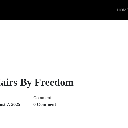
HOM
fairs By Freedom
e
Comments
st 7, 2025
0 Comment