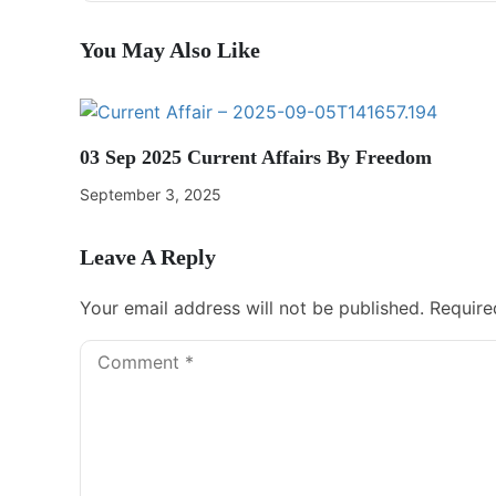
You May Also Like
03 Sep 2025 Current Affairs By Freedom
September 3, 2025
Leave A Reply
Your email address will not be published.
Require