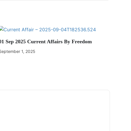
01 Sep 2025 Current Affairs By Freedom
September 1, 2025