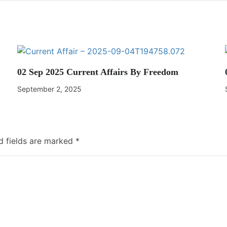
02 Sep 2025 Current Affairs By Freedom
September 2, 2025
d fields are marked
*