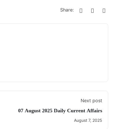
Share:
Next post
07 August 2025 Daily Current Affairs
August 7, 2025