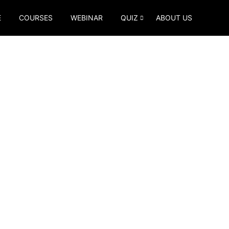
E
COURSES
WEBINAR
QUIZ
ABOUT US