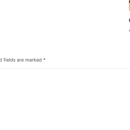
d fields are marked
*