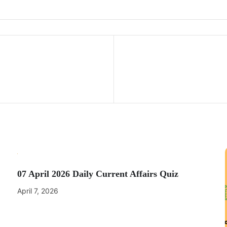
07 April 2026 Daily Current Affairs Quiz
April 7, 2026