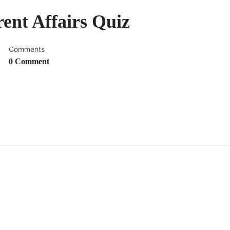
rent Affairs Quiz
Comments
0 Comment