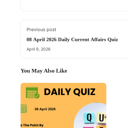
Previous post
08 April 2026 Daily Current Affairs Quiz
April 9, 2026
You May Also Like