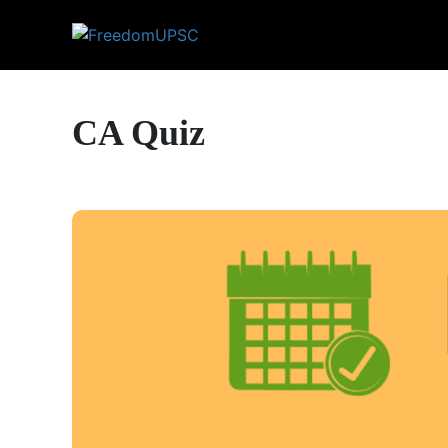
CA Quiz