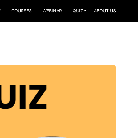
E
COURSES
WEBINAR
QUIZ
ABOUT US