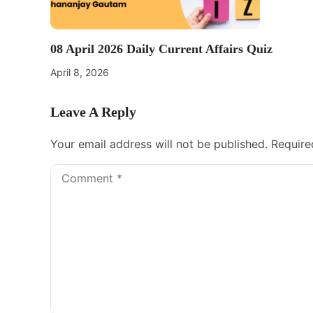
08 April 2026 Daily Current Affairs Quiz
April 8, 2026
Leave A Reply
Your email address will not be published.
Require