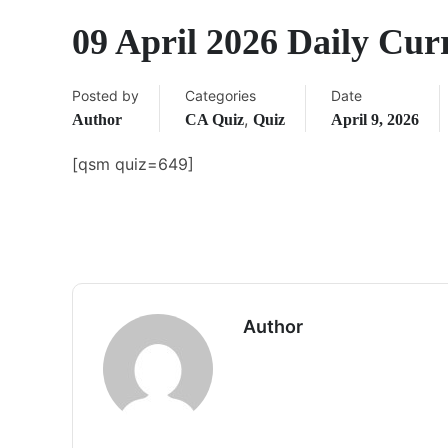
09 April 2026 Daily Cur
Posted by
Categories
Date
,
Author
CA Quiz
Quiz
April 9, 2026
[qsm quiz=649]
Author