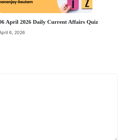
06 April 2026 Daily Current Affairs Quiz
April 6, 2026