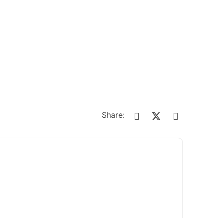
Share: