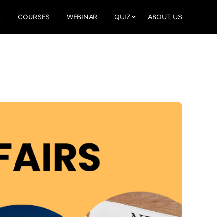
E
COURSES
WEBINAR
QUIZ
ABOUT US