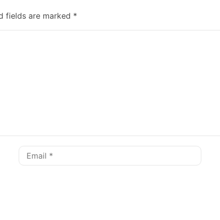
d fields are marked
*