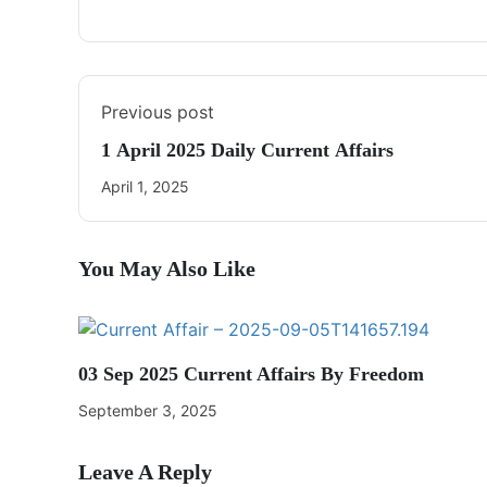
Previous post
1 April 2025 Daily Current Affairs
April 1, 2025
You May Also Like
03 Sep 2025 Current Affairs By Freedom
September 3, 2025
Leave A Reply