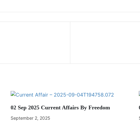
02 Sep 2025 Current Affairs By Freedom
September 2, 2025