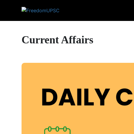
Current Affairs