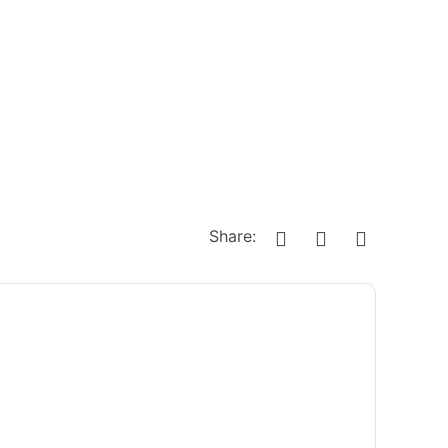
Share: