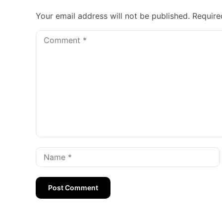
Your email address will not be published.
Require