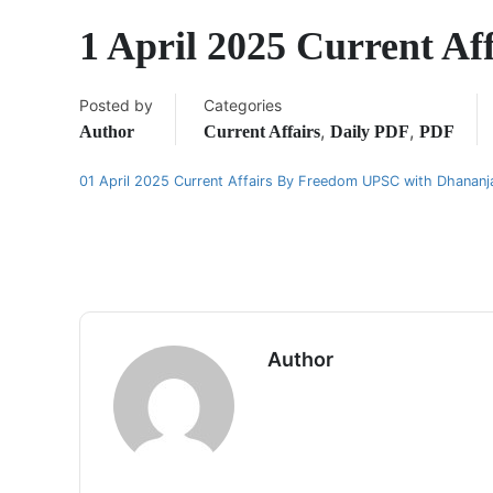
1 April 2025 Current A
Posted by
Categories
,
,
Author
Current Affairs
Daily PDF
PDF
01 April 2025 Current Affairs By Freedom UPSC with Dhanan
Author