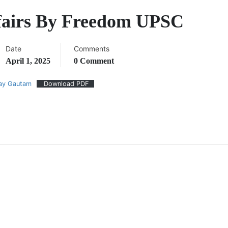
ffairs By Freedom UPSC
Date
Comments
April 1, 2025
0 Comment
jay Gautam
Download PDF