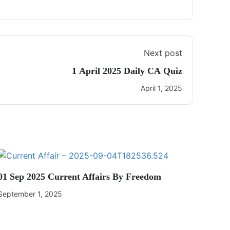
Next post
1 April 2025 Daily CA Quiz
April 1, 2025
01 Sep 2025 Current Affairs By Freedom
September 1, 2025