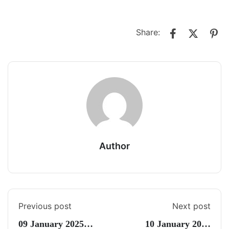
Share:
Author
Previous post
Next post
09 January 2025
10 January 2025