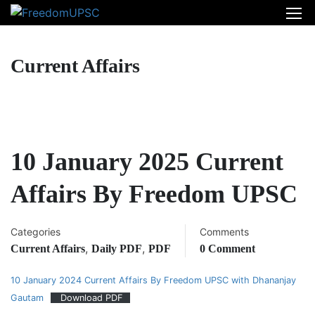
Current Affairs
10 January 2025 Current
Affairs By Freedom UPSC
Categories
Comments
,
,
Current Affairs
Daily PDF
PDF
0 Comment
10 January 2024 Current Affairs By Freedom UPSC with Dhananjay
Gautam
Download PDF