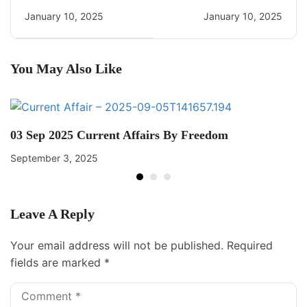
Daily CA Quiz
Daily Current Affairs
January 10, 2025
January 10, 2025
You May Also Like
03 Sep 2025 Current Affairs By Freedom
September 3, 2025
Leave A Reply
Your email address will not be published.
Required
fields are marked
*