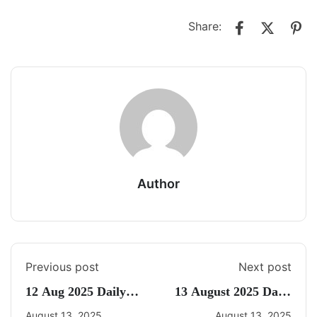
Share:
Author
Previous post
Next post
12 Aug 2025 Daily
13 August 2025 Daily
CA Quiz
Current Affairs
August 13, 2025
August 13, 2025