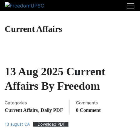
Current Affairs
13 Aug 2025 Current
Affairs By Freedom
Categories
Comments
,
Current Affairs
Daily PDF
0 Comment
13 august CA
Download PDF