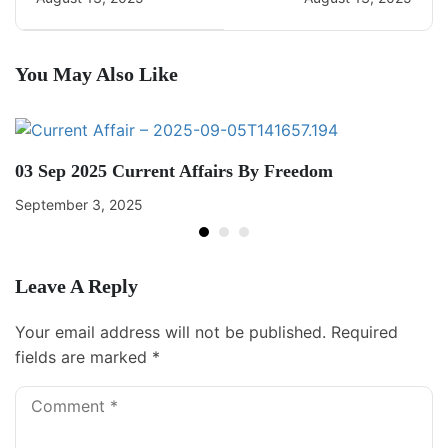
You May Also Like
03 Sep 2025 Current Affairs By Freedom
September 3, 2025
Leave A Reply
Your email address will not be published.
Required
fields are marked
*