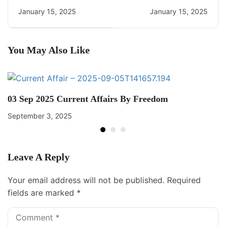
Daily Current Affairs
Daily CA Quiz
January 15, 2025
January 15, 2025
You May Also Like
03 Sep 2025 Current Affairs By Freedom
September 3, 2025
Leave A Reply
Your email address will not be published.
Required
fields are marked
*