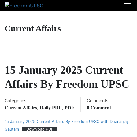
Current Affairs
15 January 2025 Current
Affairs By Freedom UPSC
Categories
Comments
,
,
Current Affairs
Daily PDF
PDF
0 Comment
15 January 2025 Current Affairs By Freedom UPSC with Dhananjay
Gautam
Download PDF