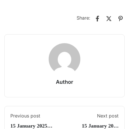
Share:
Author
Previous post
Next post
15 January 2025
15 January 2025