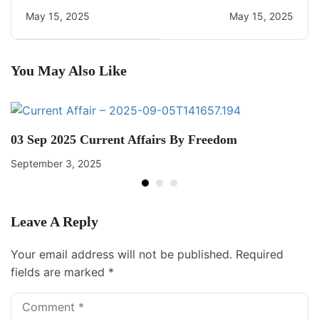
Current Affairs
May 15, 2025
May 15, 2025
You May Also Like
03 Sep 2025 Current Affairs By Freedom
September 3, 2025
Leave A Reply
Your email address will not be published.
Required
fields are marked
*