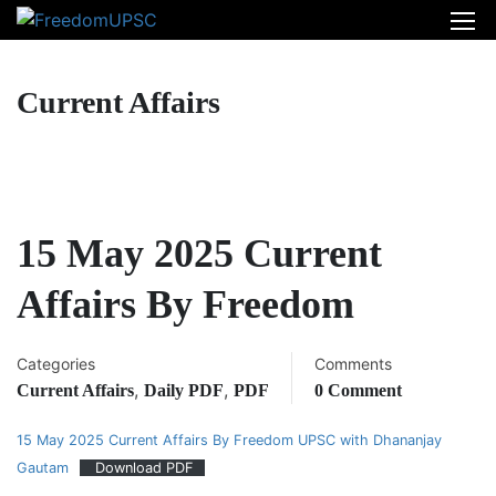
Current Affairs
15 May 2025 Current
Affairs By Freedom
Categories
Comments
,
,
Current Affairs
Daily PDF
PDF
0 Comment
15 May 2025 Current Affairs By Freedom UPSC with Dhananjay
Gautam
Download PDF