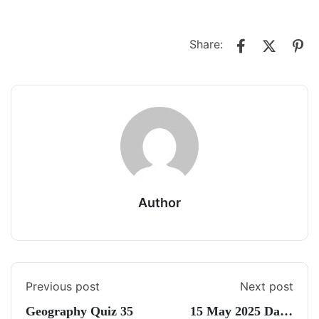
Share:
Author
Previous post
Next post
Geography Quiz 35
15 May 2025 Daily