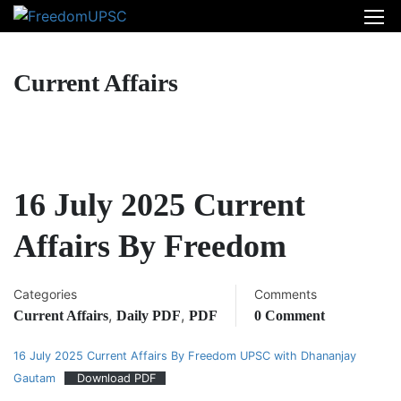
Current Affairs
16 July 2025 Current
Affairs By Freedom
Categories
Comments
,
,
Current Affairs
Daily PDF
PDF
0 Comment
16 July 2025 Current Affairs By Freedom UPSC with Dhananjay
Gautam
Download PDF