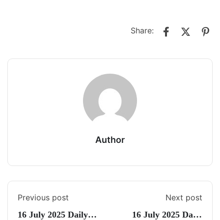
Share:
Author
Previous post
Next post
16 July 2025 Daily
16 July 2025 Daily