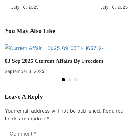
CA Quiz
Current Affairs
July 16, 2025
July 16, 2025
You May Also Like
03 Sep 2025 Current Affairs By Freedom
September 3, 2025
Leave A Reply
Your email address will not be published.
Required
fields are marked
*