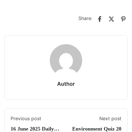
Share:
Author
Previous post
Next post
16 June 2025 Daily
Environment Quiz 20