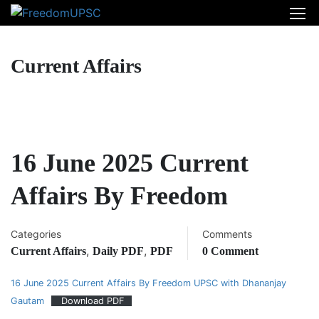
Current Affairs
16 June 2025 Current
Affairs By Freedom
Categories
Comments
,
,
Current Affairs
Daily PDF
PDF
0 Comment
16 June 2025 Current Affairs By Freedom UPSC with Dhananjay
Gautam
Download PDF