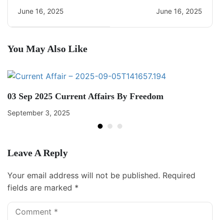
CA Quiz
June 16, 2025
June 16, 2025
You May Also Like
03 Sep 2025 Current Affairs By Freedom
September 3, 2025
Leave A Reply
Your email address will not be published.
Required
fields are marked
*