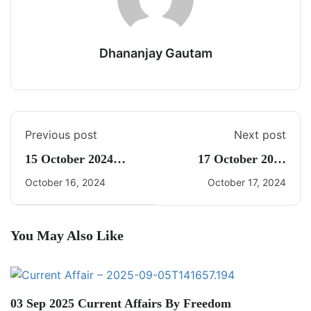
Dhananjay Gautam
Previous post
Next post
15 October 2024
17 October 2024
Current Affairs By
Current Affairs By
October 16, 2024
October 17, 2024
Freedom UPSC With
Freedom UPSC With
Dhananjay Gautam
Dhananjay Gautam
You May Also Like
03 Sep 2025 Current Affairs By Freedom