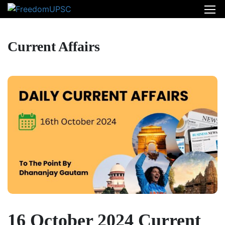
Current Affairs
16 October 2024 Current