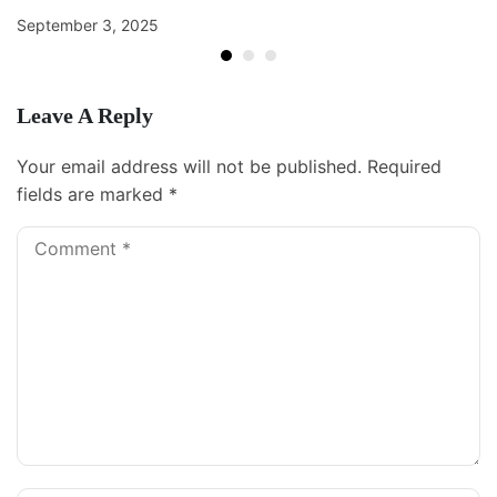
September 3, 2025
Leave A Reply
Your email address will not be published.
Required
fields are marked
*