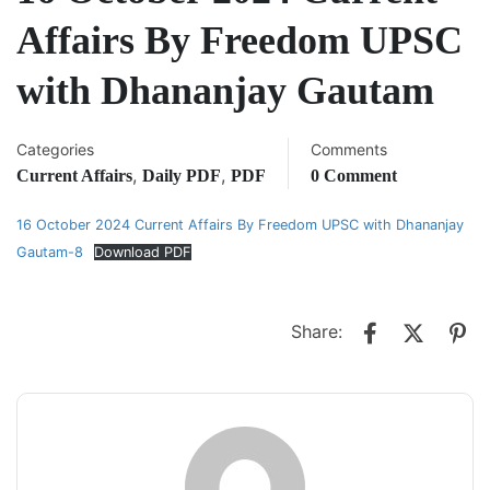
Affairs By Freedom UPSC
with Dhananjay Gautam
Categories
Comments
,
,
Current Affairs
Daily PDF
PDF
0 Comment
16 October 2024 Current Affairs By Freedom UPSC with Dhananjay
Gautam-8
Download PDF
Share: