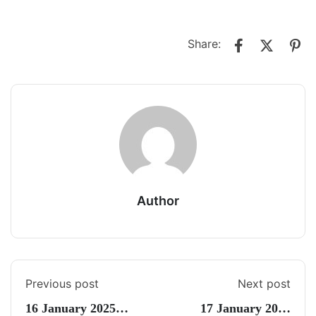
Share:
Author
Previous post
Next post
16 January 2025
17 January 2025