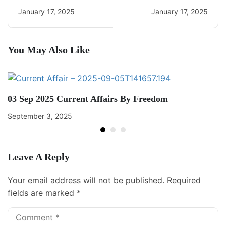
Daily CA Quiz
Daily CA Quiz
January 17, 2025
January 17, 2025
You May Also Like
03 Sep 2025 Current Affairs By Freedom
September 3, 2025
Leave A Reply
Your email address will not be published.
Required
fields are marked
*