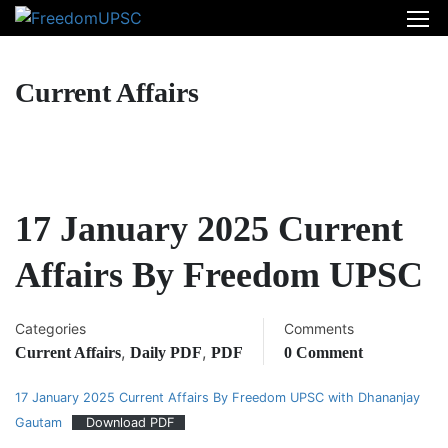
Current Affairs
17 January 2025 Current
Affairs By Freedom UPSC
Categories
Comments
,
,
Current Affairs
Daily PDF
PDF
0 Comment
17 January 2025 Current Affairs By Freedom UPSC with Dhananjay
Gautam
Download PDF