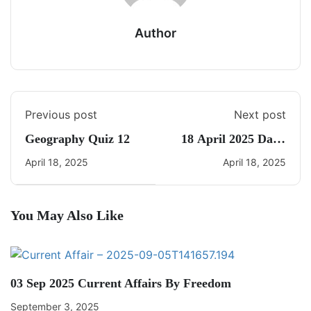
Author
Previous post
Next post
Geography Quiz 12
18 April 2025 Daily
CA Quiz
April 18, 2025
April 18, 2025
You May Also Like
03 Sep 2025 Current Affairs By Freedom
September 3, 2025