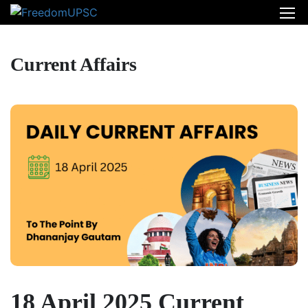
Current Affairs
18 April 2025 Current