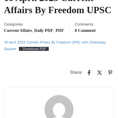
Affairs By Freedom UPSC
Categories
Comments
,
,
Current Affairs
Daily PDF
PDF
0 Comment
18 April 2025 Current Affairs By Freedom UPSC with Dhananjay
Gautam
Download PDF
Share: