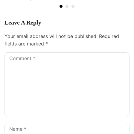
Leave A Reply
Your email address will not be published.
Required
fields are marked
*