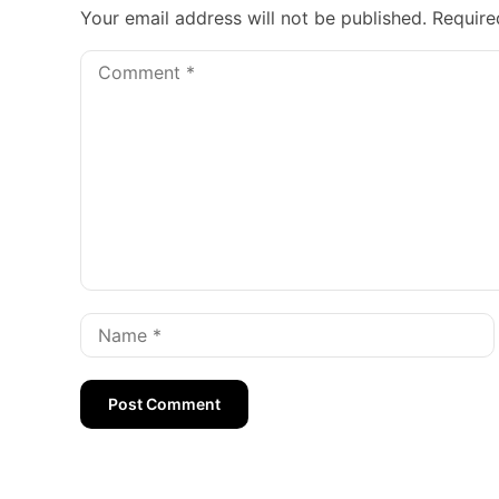
Your email address will not be published.
Require