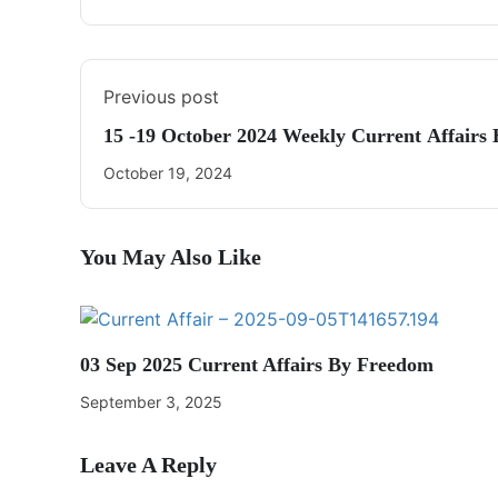
Previous post
15 -19 October 2024 Weekly Current Affair
October 19, 2024
You May Also Like
03 Sep 2025 Current Affairs By Freedom
September 3, 2025
Leave A Reply