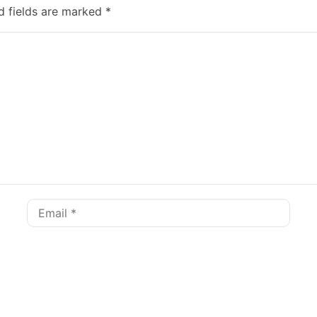
d fields are marked
*