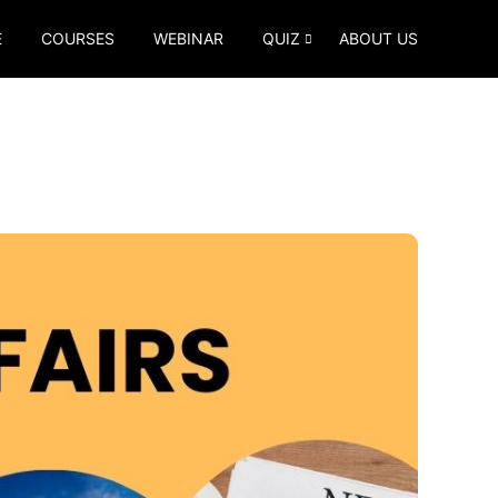
E
COURSES
WEBINAR
QUIZ
ABOUT US