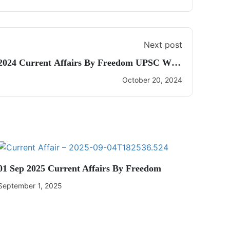
Next post
 2024 Current Affairs By Freedom UPSC With
Dhananjay Gautam
October 20, 2024
01 Sep 2025 Current Affairs By Freedom
September 1, 2025