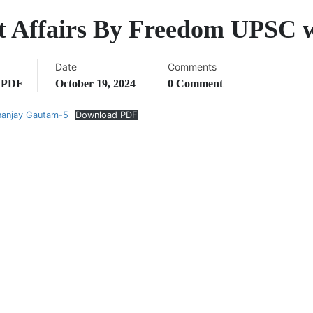
nt Affairs By Freedom UPSC
Date
Comments
,
PDF
October 19, 2024
0 Comment
nanjay Gautam-5
Download PDF