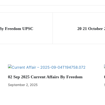
s By Freedom UPSC
20 21 October
02 Sep 2025 Current Affairs By Freedom
September 2, 2025