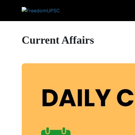
Current Affairs