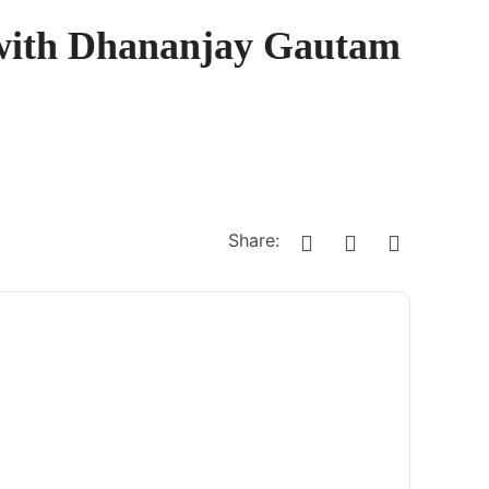
 with Dhananjay Gautam
Share: