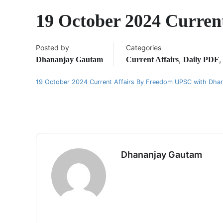
19 October 2024 Curre
Posted by
Categories
,
Dhananjay Gautam
Current Affairs
Daily PDF
19 October 2024 Current Affairs By Freedom UPSC with Dha
Dhananjay Gautam