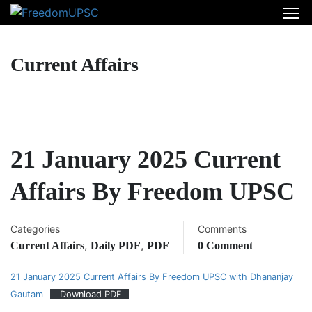
Current Affairs
21 January 2025 Current
Affairs By Freedom UPSC
Categories
Comments
,
,
Current Affairs
Daily PDF
PDF
0 Comment
21 January 2025 Current Affairs By Freedom UPSC with Dhananjay
Gautam
Download PDF