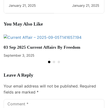
Daily CA Quiz
Daily Current Affairs
January 21, 2025
January 21, 2025
You May Also Like
03 Sep 2025 Current Affairs By Freedom
September 3, 2025
Leave A Reply
Your email address will not be published.
Required
fields are marked
*