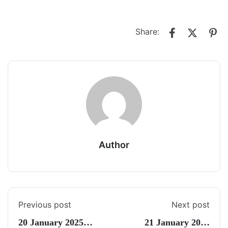
Share:
Author
Previous post
Next post
20 January 2025
21 January 2025