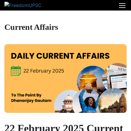
Current Affairs
22 February 2025 Current