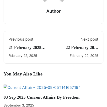
Author
Previous post
Next post
21 February 2025
22 February 2025
Daily CA Quiz
Daily CA Quiz
February 22, 2025
February 22, 2025
You May Also Like
03 Sep 2025 Current Affairs By Freedom
September 3, 2025