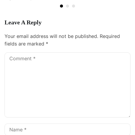
Leave A Reply
Your email address will not be published.
Required
fields are marked
*