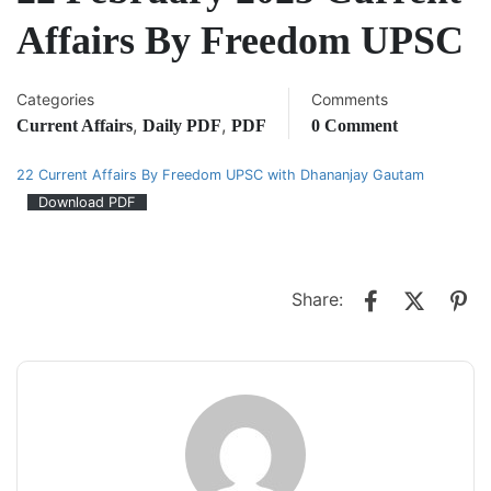
Affairs By Freedom UPSC
Categories
Comments
,
,
Current Affairs
Daily PDF
PDF
0 Comment
22 Current Affairs By Freedom UPSC with Dhananjay Gautam
Download PDF
Share: