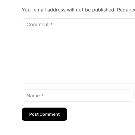
Your email address will not be published.
Require