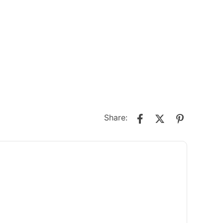
Share: