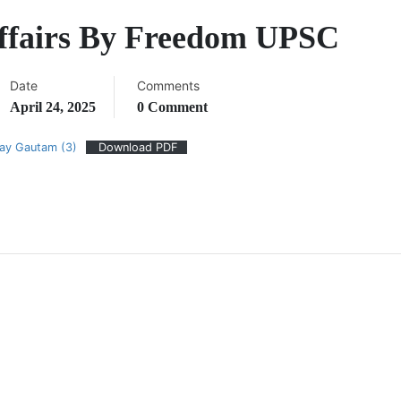
Affairs By Freedom UPSC
Date
Comments
April 24, 2025
0 Comment
jay Gautam (3)
Download PDF