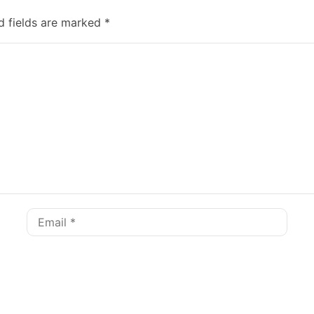
d fields are marked
*