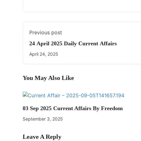
Previous post
24 April 2025 Daily Current Affairs
April 24, 2025
You May Also Like
03 Sep 2025 Current Affairs By Freedom
September 3, 2025
Leave A Reply