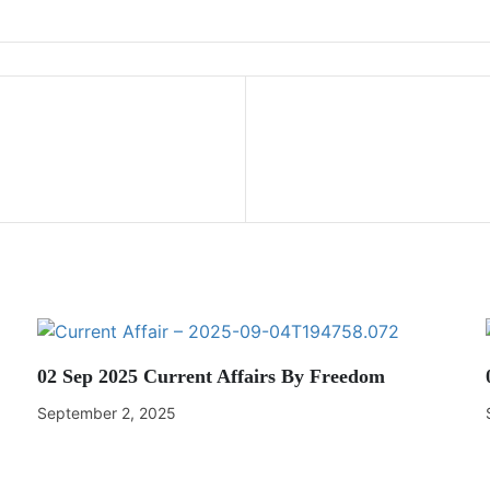
02 Sep 2025 Current Affairs By Freedom
September 2, 2025