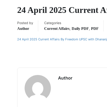
24 April 2025 Current 
Posted by
Categories
,
,
Author
Current Affairs
Daily PDF
PDF
24 April 2025 Current Affairs By Freedom UPSC with Dhanan
Author