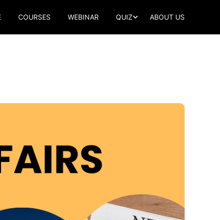
E
COURSES
WEBINAR
QUIZ
ABOUT US