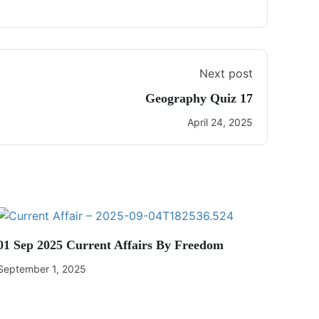
Next post
Geography Quiz 17
April 24, 2025
01 Sep 2025 Current Affairs By Freedom
September 1, 2025