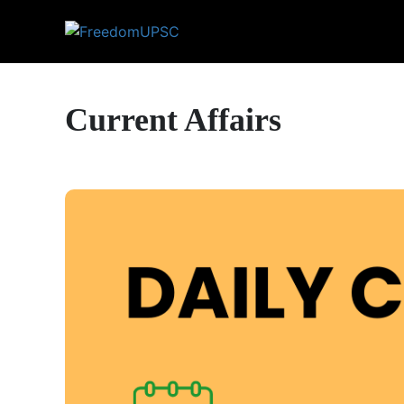
Current Affairs