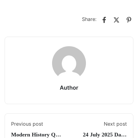
Share:
Author
Previous post
Next post
Modern History Quiz
24 July 2025 Daily