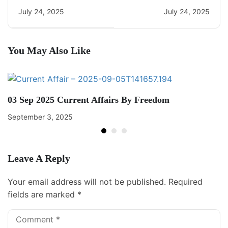
22
Current Affairs
July 24, 2025
July 24, 2025
You May Also Like
03 Sep 2025 Current Affairs By Freedom
September 3, 2025
Leave A Reply
Your email address will not be published.
Required
fields are marked
*