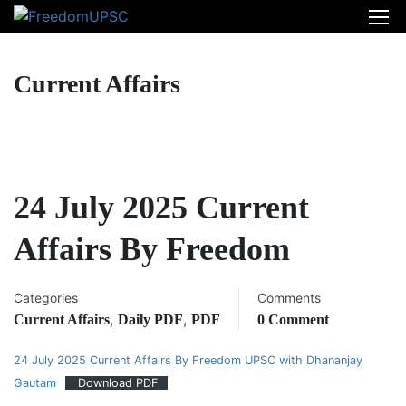
Current Affairs
24 July 2025 Current
Affairs By Freedom
Categories
Comments
,
,
Current Affairs
Daily PDF
PDF
0 Comment
24 July 2025 Current Affairs By Freedom UPSC with Dhananjay
Gautam
Download PDF