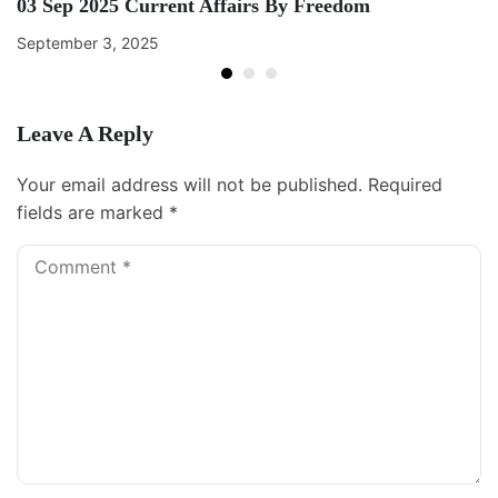
03 Sep 2025 Current Affairs By Freedom
September 3, 2025
Leave A Reply
Your email address will not be published.
Required
fields are marked
*