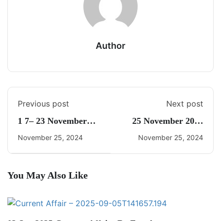
Author
Previous post
Next post
1 7– 23 November
25 November 2024
2024 Weekly Current
Daily Current Affairs
November 25, 2024
November 25, 2024
Affairs By Freedom
UPSC
You May Also Like