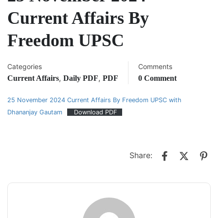
Current Affairs By
Freedom UPSC
Categories
Comments
,
,
Current Affairs
Daily PDF
PDF
0 Comment
25 November 2024 Current Affairs By Freedom UPSC with
Dhananjay Gautam
Download PDF
Share: