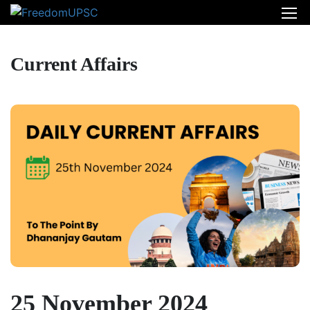
Current Affairs
25 November 2024