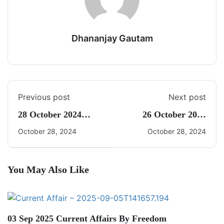
Dhananjay Gautam
Previous post
Next post
28 October 2024
26 October 2024
Daily CA Quiz
Current Affairs By
October 28, 2024
October 28, 2024
Freedom UPSC With
Dhananjay Gautam
You May Also Like
03 Sep 2025 Current Affairs By Freedom