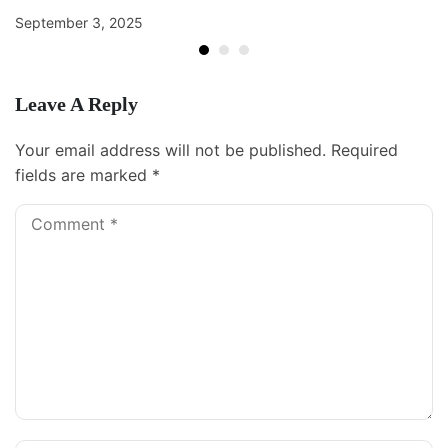
September 3, 2025
Leave A Reply
Your email address will not be published.
Required
fields are marked
*