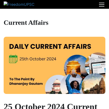
Current Affairs
25 October 2024 Current