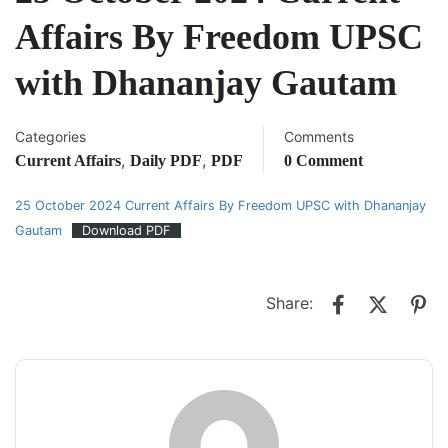
Affairs By Freedom UPSC
with Dhananjay Gautam
Categories
Comments
,
,
Current Affairs
Daily PDF
PDF
0 Comment
25 October 2024 Current Affairs By Freedom UPSC with Dhananjay
Gautam
Download PDF
Share: