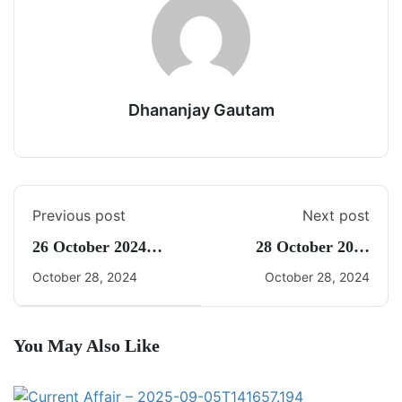
Dhananjay Gautam
Previous post
Next post
26 October 2024
28 October 2024
Current Affairs By
Current Affairs By
October 28, 2024
October 28, 2024
Freedom UPSC With
Freedom UPSC With
Dhananjay Gautam
Dhananjay Gautam
You May Also Like