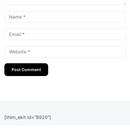
[thim_ekit id=”8920″]