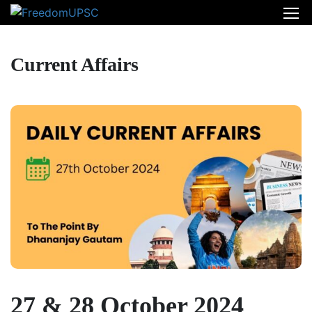
Current Affairs
27 & 28 October 2024