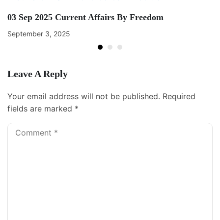
03 Sep 2025 Current Affairs By Freedom
September 3, 2025
Leave A Reply
Your email address will not be published.
Required
fields are marked
*