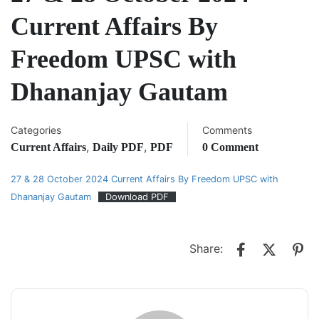
Current Affairs By
Freedom UPSC with
Dhananjay Gautam
Categories
Comments
,
,
Current Affairs
Daily PDF
PDF
0 Comment
27 & 28 October 2024 Current Affairs By Freedom UPSC with
Dhananjay Gautam
Download PDF
Share: