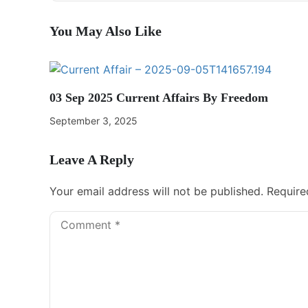
You May Also Like
03 Sep 2025 Current Affairs By Freedom
September 3, 2025
Leave A Reply
Your email address will not be published.
Require