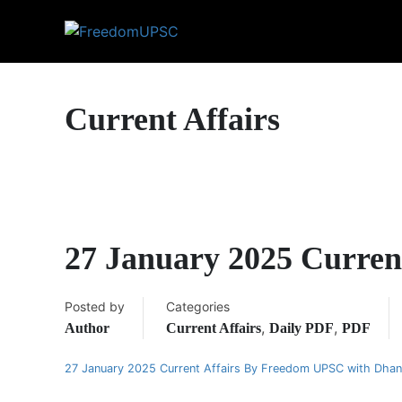
Current Affairs
27 January 2025 Curren
Posted by
Categories
,
,
Author
Current Affairs
Daily PDF
PDF
27 January 2025 Current Affairs By Freedom UPSC with Dha