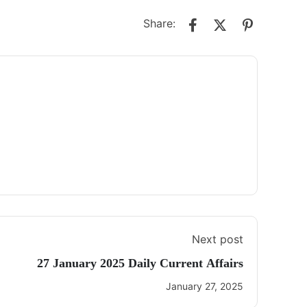
Share:
Next post
27 January 2025 Daily Current Affairs
January 27, 2025