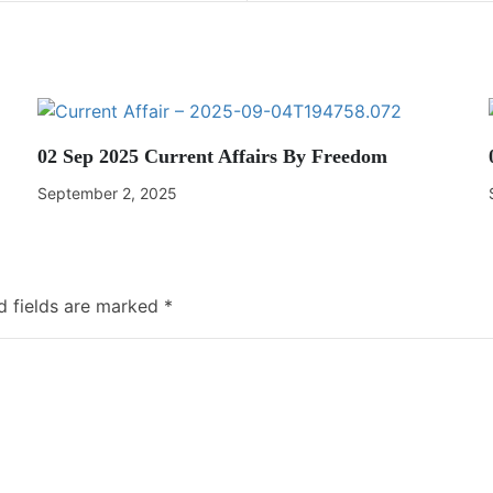
02 Sep 2025 Current Affairs By Freedom
September 2, 2025
d fields are marked
*