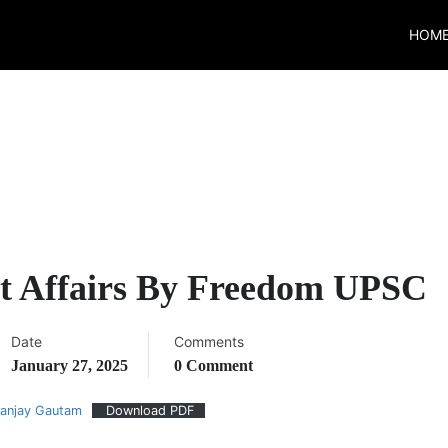
HOM
t Affairs By Freedom UPSC
Date
Comments
January 27, 2025
0 Comment
nanjay Gautam
Download PDF