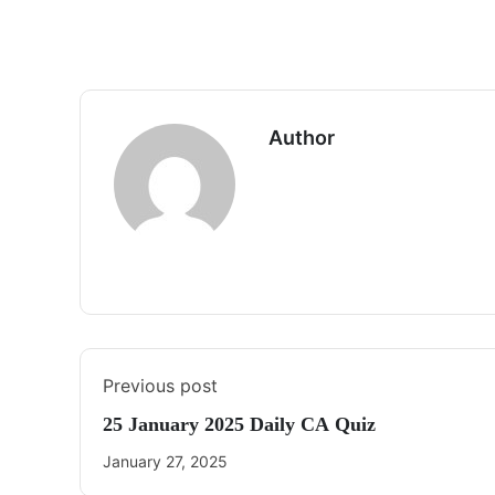
Author
Previous post
25 January 2025 Daily CA Quiz
January 27, 2025