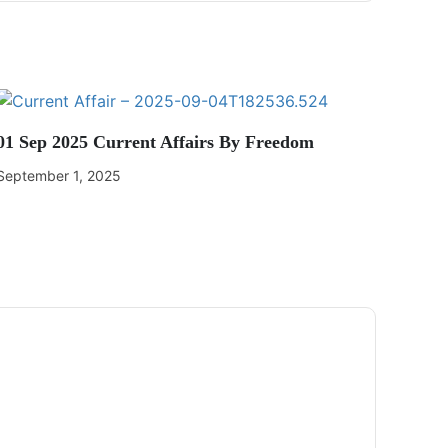
01 Sep 2025 Current Affairs By Freedom
September 1, 2025