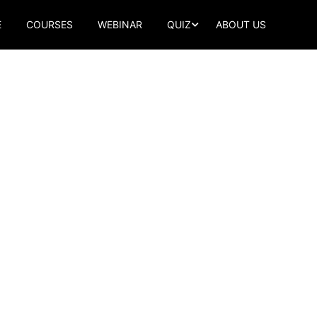
E
COURSES
WEBINAR
QUIZ
ABOUT US