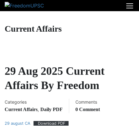
Current Affairs
29 Aug 2025 Current
Affairs By Freedom
Categories
Comments
,
Current Affairs
Daily PDF
0 Comment
29 august CA
Download PDF