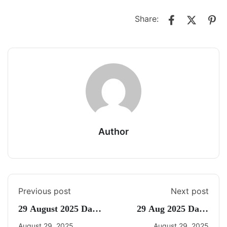
Share:
Author
Previous post
Next post
29 August 2025 Daily
29 Aug 2025 Daily
Current Affairs
CA Quiz
August 29, 2025
August 29, 2025