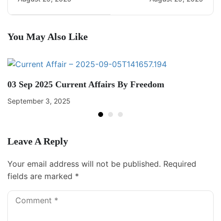
You May Also Like
03 Sep 2025 Current Affairs By Freedom
September 3, 2025
Leave A Reply
Your email address will not be published.
Required
fields are marked
*