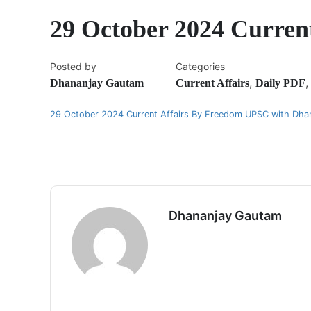
29 October 2024 Curren
Posted by
Categories
,
Dhananjay Gautam
Current Affairs
Daily PDF
29 October 2024 Current Affairs By Freedom UPSC with Dha
Dhananjay Gautam