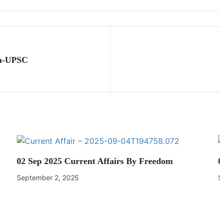
om-UPSC
02 Sep 2025 Current Affairs By Freedom
September 2, 2025