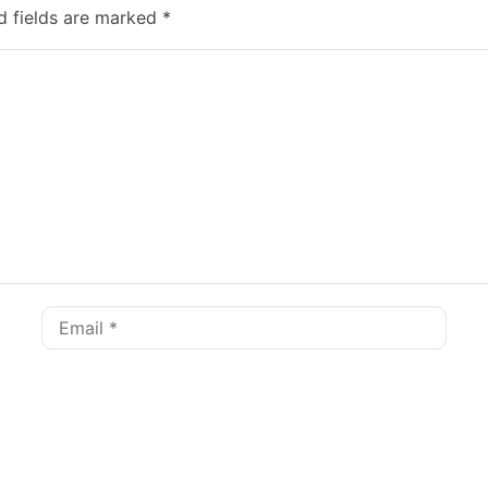
d fields are marked
*