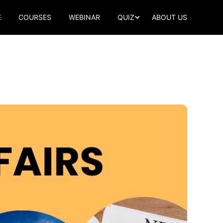
E
COURSES
WEBINAR
QUIZ
ABOUT US