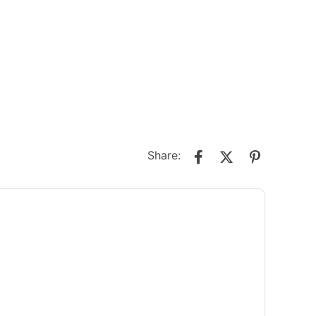
Share: