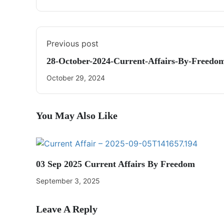
Previous post
28-October-2024-Current-Affairs-By-Freed
October 29, 2024
You May Also Like
03 Sep 2025 Current Affairs By Freedom
September 3, 2025
Leave A Reply