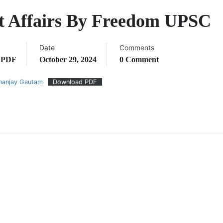
t Affairs By Freedom UPSC
Date
Comments
,
PDF
October 29, 2024
0 Comment
nanjay Gautam
Download PDF