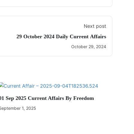
Next post
29 October 2024 Daily Current Affairs
October 29, 2024
01 Sep 2025 Current Affairs By Freedom
September 1, 2025