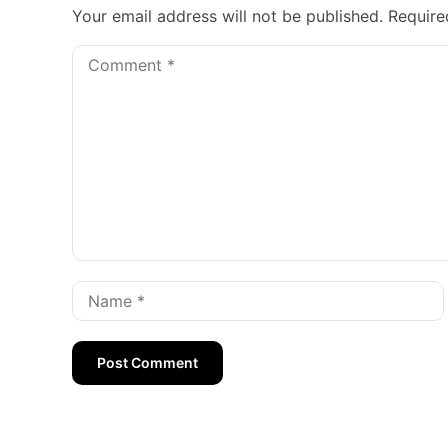
Your email address will not be published.
Require