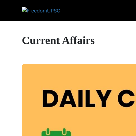
Current Affairs