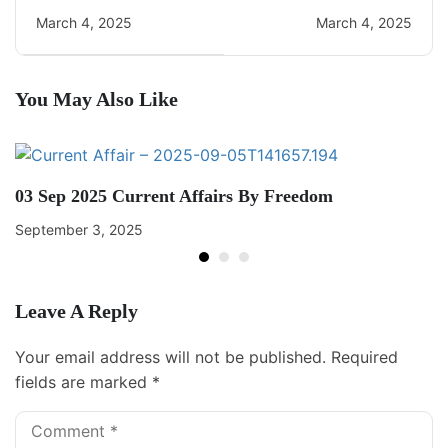
CA Quiz
Current Affairs
March 4, 2025
March 4, 2025
You May Also Like
03 Sep 2025 Current Affairs By Freedom
September 3, 2025
Leave A Reply
Your email address will not be published.
Required
fields are marked
*