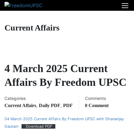
Current Affairs
4 March 2025 Current
Affairs By Freedom UPSC
Categories
Comments
,
,
Current Affairs
Daily PDF
PDF
0 Comment
04 March 2025 Current Affairs By Freedom UPSC with Dhananjay
Gautam
Download PDF