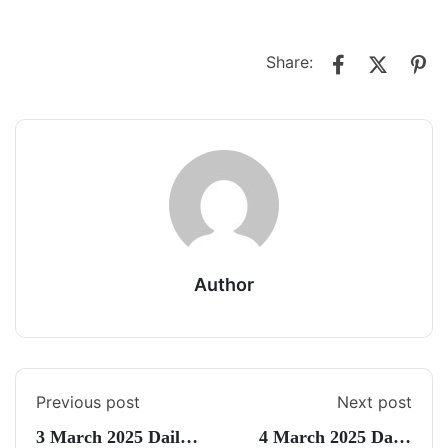
Share:
Author
Previous post
Next post
3 March 2025 Daily
4 March 2025 Daily