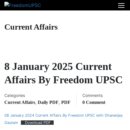
Current Affairs
8 January 2025 Current
Affairs By Freedom UPSC
Categories
Comments
,
,
Current Affairs
Daily PDF
PDF
0 Comment
08 January 2024 Current Affairs By Freedom UPSC with Dhananjay
Gautam
Download PDF