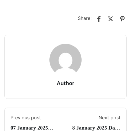
Share:
Author
Previous post
Next post
07 January 2025
8 January 2025 Daily