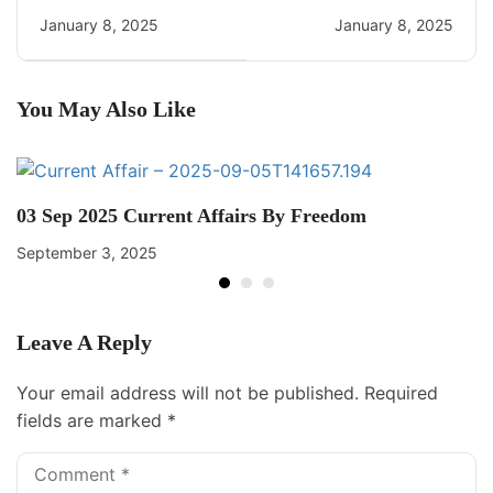
Daily CA Quiz
Current Affairs
January 8, 2025
January 8, 2025
You May Also Like
03 Sep 2025 Current Affairs By Freedom
September 3, 2025
Leave A Reply
Your email address will not be published.
Required
fields are marked
*