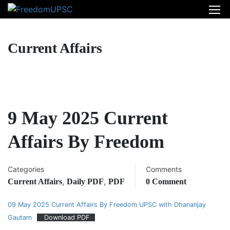
Current Affairs
9 May 2025 Current
Affairs By Freedom
Categories
Comments
,
,
Current Affairs
Daily PDF
PDF
0 Comment
09 May 2025 Current Affairs By Freedom UPSC with Dhananjay
Gautam
Download PDF