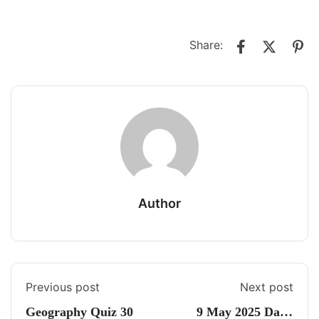
Share:
Author
Previous post
Next post
Geography Quiz 30
9 May 2025 Daily