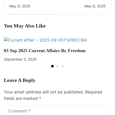
Current Affairs
May 9, 2025
May 9, 2025
You May Also Like
03 Sep 2025 Current Affairs By Freedom
September 3, 2025
Leave A Reply
Your email address will not be published.
Required
fields are marked
*