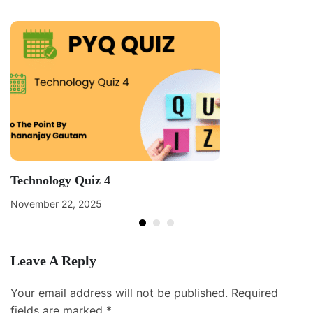
Technology Quiz 4
November 22, 2025
Leave A Reply
Your email address will not be published.
Required
fields are marked
*