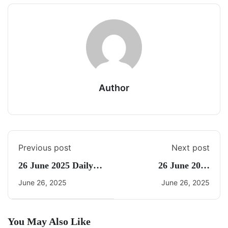
Author
Previous post
Next post
26 June 2025 Daily
26 June 2025
CA Quiz
Current Affairs By
June 26, 2025
June 26, 2025
Freedom
You May Also Like