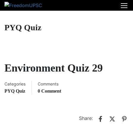
PYQ Quiz
Environment Quiz 29
Categories
Comments
PYQ Quiz
0 Comment
Share: