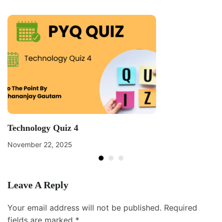
Technology Quiz 4
November 22, 2025
Leave A Reply
Your email address will not be published.
Required
fields are marked
*