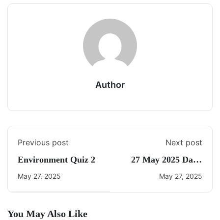
Author
Previous post
Next post
Environment Quiz 2
27 May 2025 Daily
CA Quiz
May 27, 2025
May 27, 2025
You May Also Like