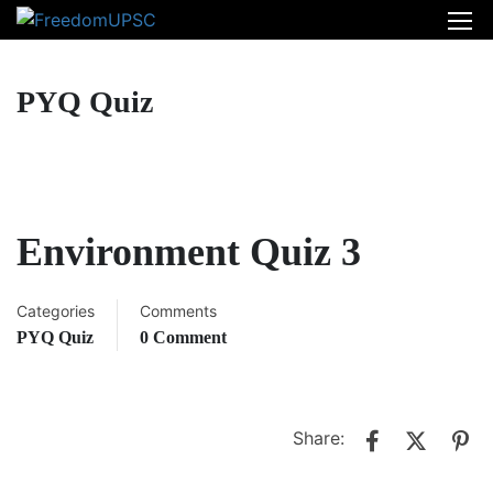
PYQ Quiz
Environment Quiz 3
Categories
Comments
PYQ Quiz
0 Comment
Share: