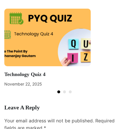
Technology Quiz 4
November 22, 2025
Leave A Reply
Your email address will not be published.
Required
fields are marked
*