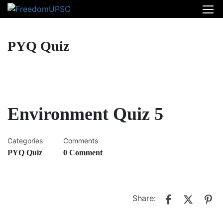
PYQ Quiz
Environment Quiz 5
Categories
Comments
PYQ Quiz
0 Comment
Share: