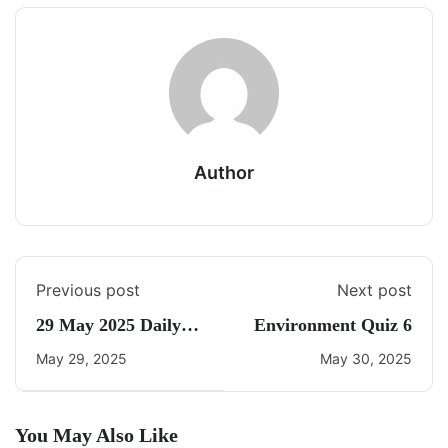
Author
Previous post
Next post
29 May 2025 Daily
Environment Quiz 6
CA Quiz
May 29, 2025
May 30, 2025
You May Also Like