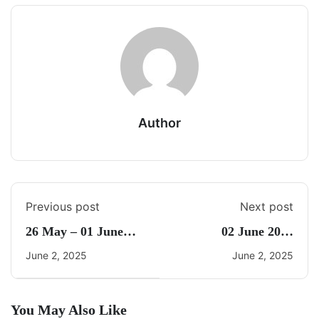
Author
Previous post
Next post
26 May – 01 June
02 June 2025
2025 Weekly Current
Current Affairs By
June 2, 2025
June 2, 2025
Affairs By Freedom
Freedom
You May Also Like