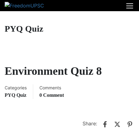
PYQ Quiz
Environment Quiz 8
Categories
Comments
PYQ Quiz
0 Comment
Share: