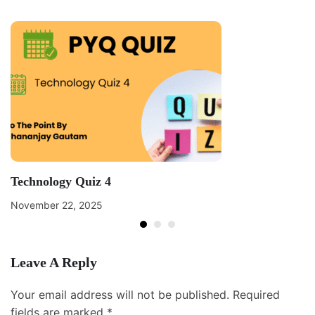
Technology Quiz 4
November 22, 2025
Leave A Reply
Your email address will not be published.
Required
fields are marked
*