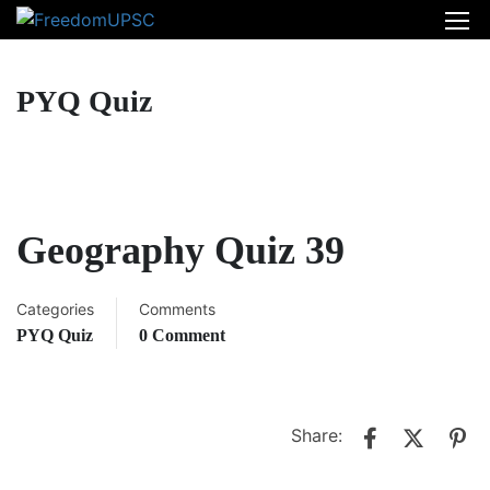
PYQ Quiz
Geography Quiz 39
Categories
Comments
PYQ Quiz
0 Comment
Share: