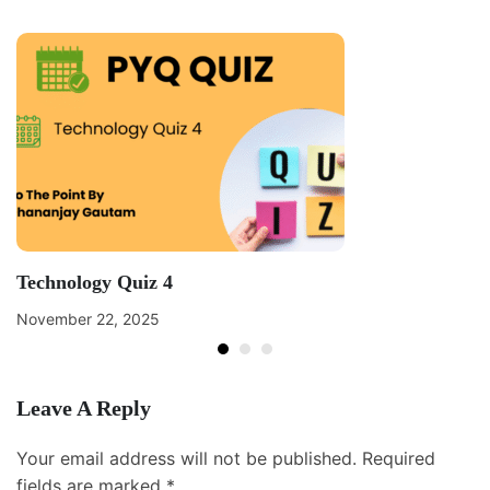
Technology Quiz 4
November 22, 2025
Leave A Reply
Your email address will not be published.
Required
fields are marked
*