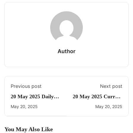
Author
Previous post
Next post
20 May 2025 Daily
20 May 2025 Current
CA Quiz
Affairs By Freedom
May 20, 2025
May 20, 2025
You May Also Like