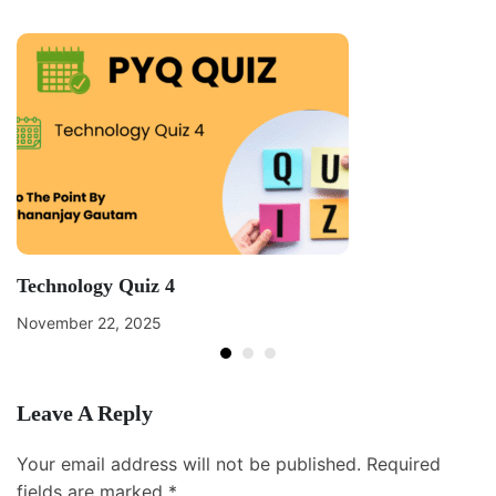
Technology Quiz 4
November 22, 2025
Leave A Reply
Your email address will not be published.
Required
fields are marked
*