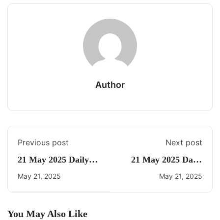
Author
Previous post
Next post
21 May 2025 Daily
21 May 2025 Daily
Current Affairs
CA Quiz
May 21, 2025
May 21, 2025
You May Also Like