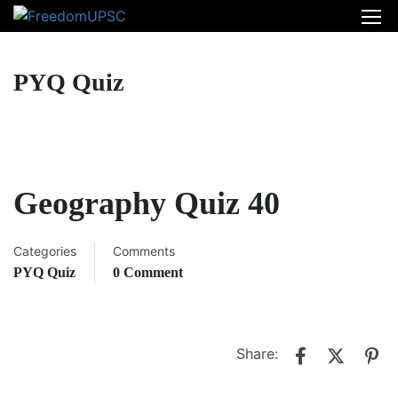
PYQ Quiz
Geography Quiz 40
Categories
Comments
PYQ Quiz
0 Comment
Share: