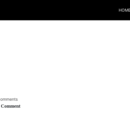
HOM
omments
 Comment