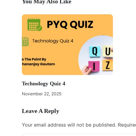
You May Also Like
Technology Quiz 4
November 22, 2025
Leave A Reply
Your email address will not be published.
Require