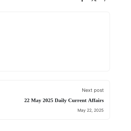
Next post
22 May 2025 Daily Current Affairs
May 22, 2025