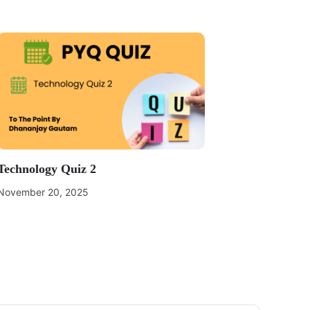
Technology Quiz 2
November 20, 2025