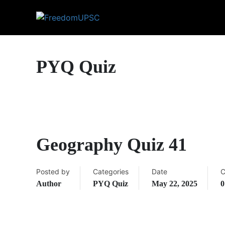
PYQ Quiz
Geography Quiz 41
Posted by
Categories
Date
C
Author
PYQ Quiz
May 22, 2025
0