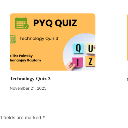
Technology Quiz 3
November 21, 2025
d fields are marked
*