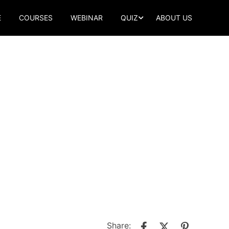
E
COURSES
WEBINAR
QUIZ
ABOUT US
Share: