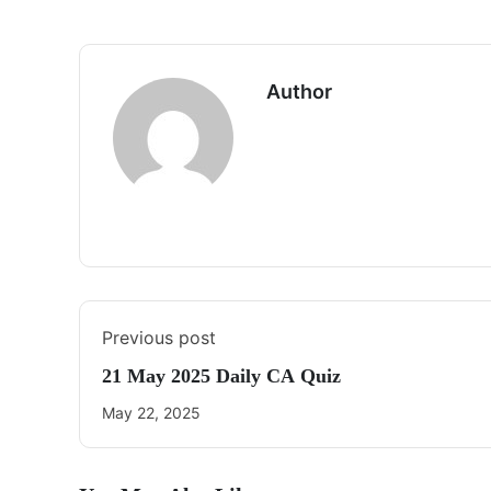
Author
Previous post
21 May 2025 Daily CA Quiz
May 22, 2025