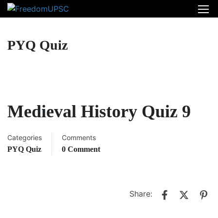
PYQ Quiz
Medieval History Quiz 9
Categories
Comments
PYQ Quiz
0 Comment
Share: