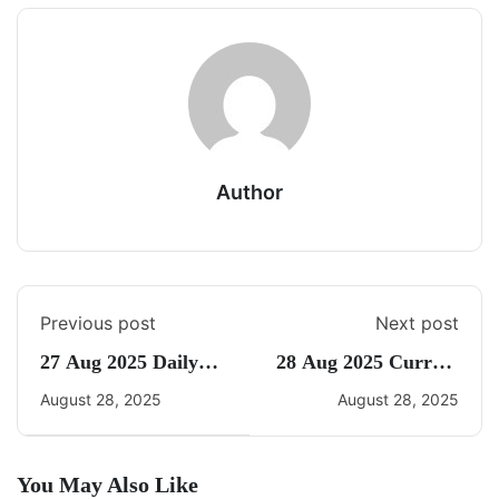
Author
Previous post
Next post
27 Aug 2025 Daily
28 Aug 2025 Current
CA Quiz
Affairs By Freedom
August 28, 2025
August 28, 2025
You May Also Like