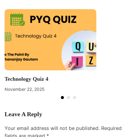
Technology Quiz 4
November 22, 2025
Leave A Reply
Your email address will not be published.
Required
fields are marked
*