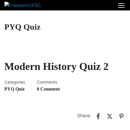
PYQ Quiz
Modern History Quiz 2
Categories
Comments
PYQ Quiz
0 Comment
Share: