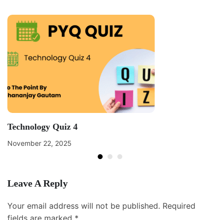
Technology Quiz 4
November 22, 2025
Leave A Reply
Your email address will not be published.
Required
fields are marked
*