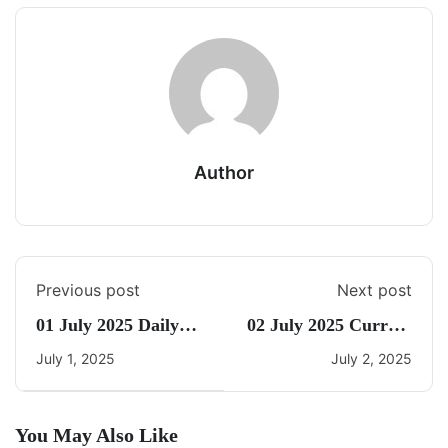
Author
Previous post
Next post
01 July 2025 Daily
02 July 2025 Current
Current Affairs
Affairs By Freedom
July 1, 2025
July 2, 2025
You May Also Like