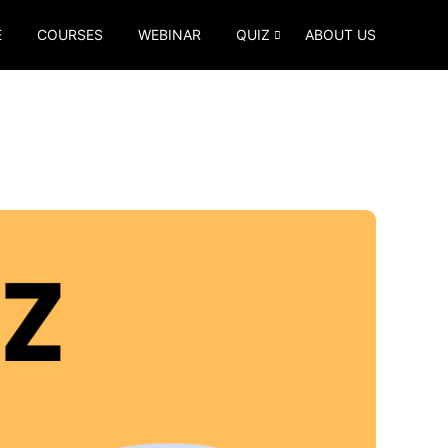
E
COURSES
WEBINAR
QUIZ
ABOUT US