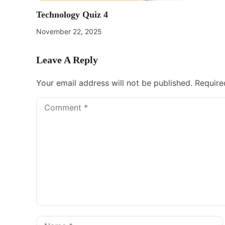
Technology Quiz 4
November 22, 2025
Leave A Reply
Your email address will not be published.
Require