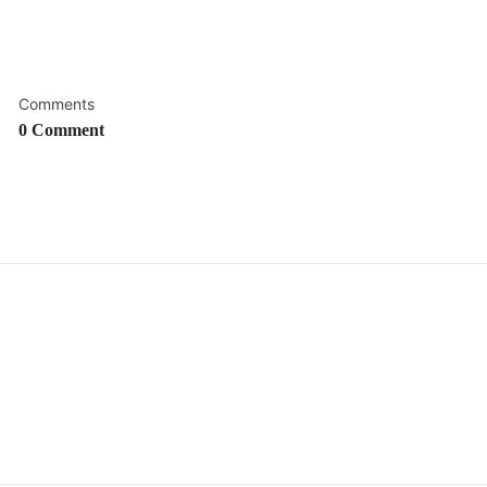
Comments
0 Comment