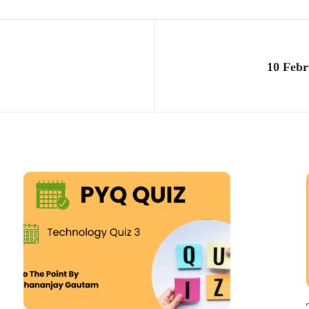
10 Febr