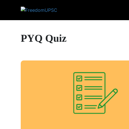
PYQ Quiz