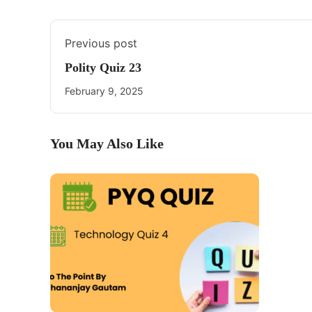
Previous post
Polity Quiz 23
February 9, 2025
You May Also Like