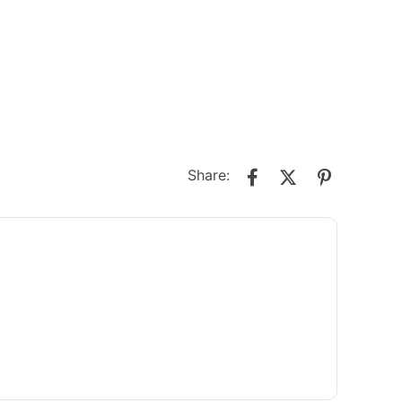
Share: