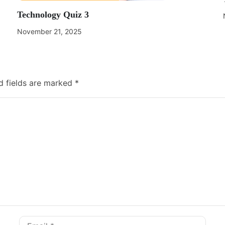
Technology Quiz 3
November 21, 2025
d fields are marked
*