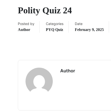
Polity Quiz 24
Posted by
Categories
Date
Author
PYQ Quiz
February 9, 2025
Author