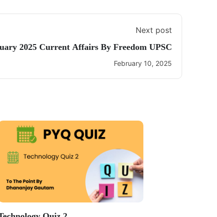
Next post
uary 2025 Current Affairs By Freedom UPSC
February 10, 2025
Technology Quiz 2