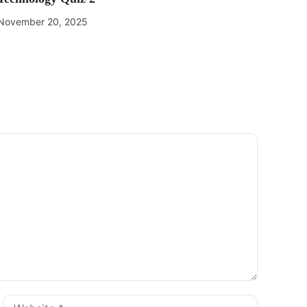
November 20, 2025