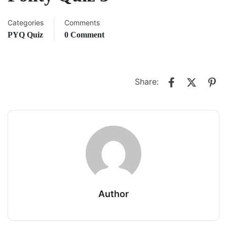
Categories
Comments
PYQ Quiz
0 Comment
Share:
Author