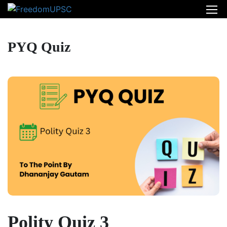
PYQ Quiz
Polity Quiz 3