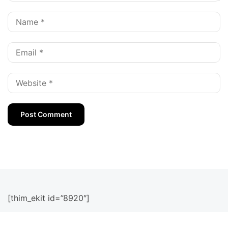
[thim_ekit id=”8920″]