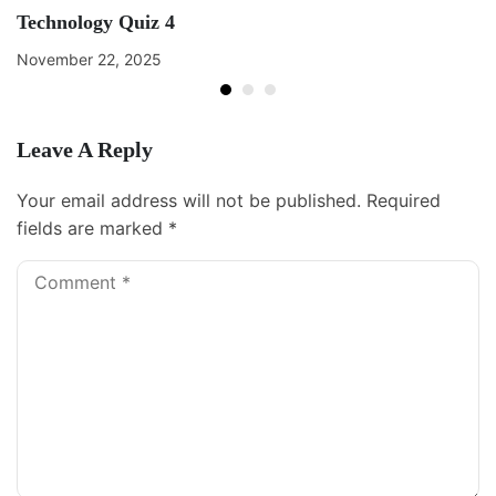
Technology Quiz 4
November 22, 2025
Leave A Reply
Your email address will not be published.
Required
fields are marked
*