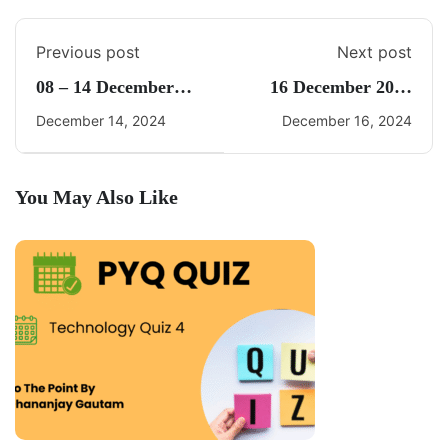
Previous post
Next post
08 – 14 December
16 December 2024
2024 Weekly Current
Current Affairs By
December 14, 2024
December 16, 2024
Affairs By Freedom
Freedom UPSC
UPSC
You May Also Like