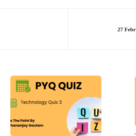
27 Febr