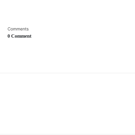
Comments
0 Comment