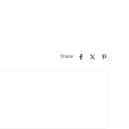
Share: