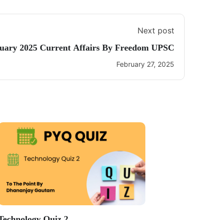
Next post
uary 2025 Current Affairs By Freedom UPSC
February 27, 2025
Technology Quiz 2