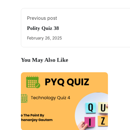
Previous post
Polity Quiz 38
February 26, 2025
You May Also Like