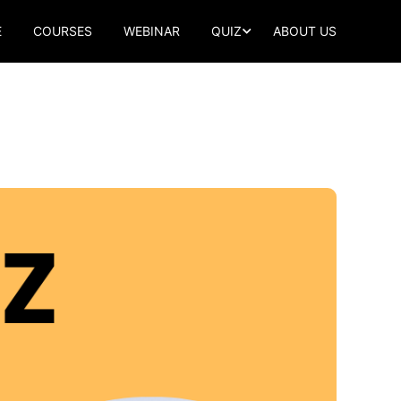
E
COURSES
WEBINAR
QUIZ
ABOUT US