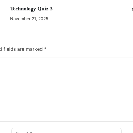
Technology Quiz 3
November 21, 2025
d fields are marked
*