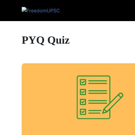
PYQ Quiz