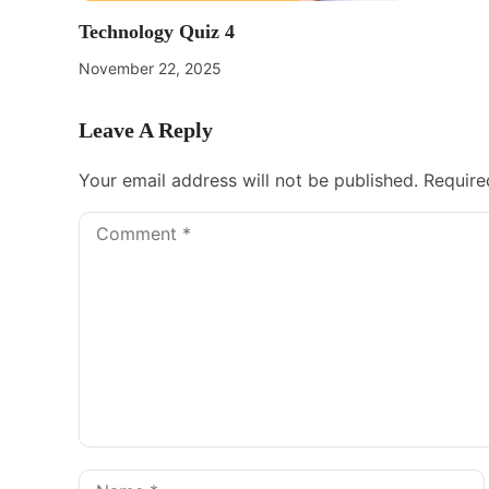
Technology Quiz 4
November 22, 2025
Leave A Reply
Your email address will not be published.
Require