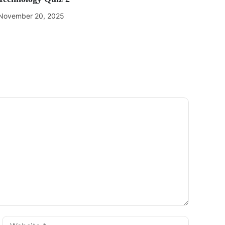
November 20, 2025