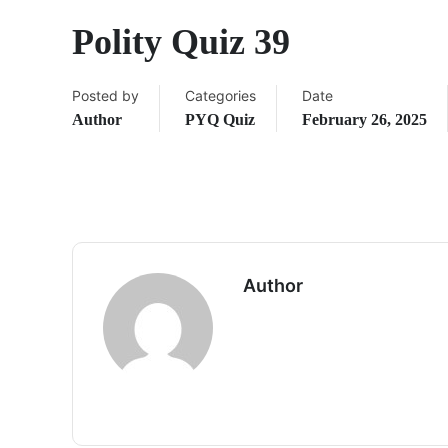
Polity Quiz 39
Posted by
Categories
Date
Author
PYQ Quiz
February 26, 2025
Author